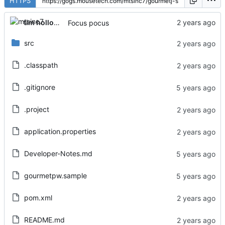
HTTPS
tim holloway
Focus pocus
src
.classpath
.gitignore
.project
application.properties
Developer-Notes.md
gourmetpw.sample
pom.xml
README.md