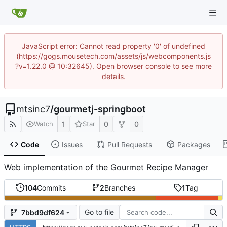
JavaScript error: Cannot read property '0' of undefined
(https://gogs.mousetech.com/assets/js/webcomponents.js
?v=1.22.0 @ 10:32645). Open browser console to see more
details.
mtsinc7
/
gourmetj-springboot
1
0
0
Watch
Star
Code
Issues
Pull Requests
Packages
Web implementation of the Gourmet Recipe Manager
104
Commits
2
Branches
1
Tag
Go to file
7bbd9df624