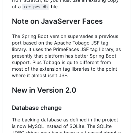
of a
file.
recipes.db
Note on JavaServer Faces
The Spring Boot version supersedes a previous
port based on the Apache Tobago JSF tag
library. It uses the PrimeFaces JSF tag library, as
presently that platform has better Spring Boot
support. Plus Tobago is quite different from
most of the extension tag libraries to the point
where it almost isn't JSF.
New in Version 2.0
Database change
The backing database as defined in the project
is now MySQL instead of SQLite. The SQLite
JDBC driver may have been a bit casual about a