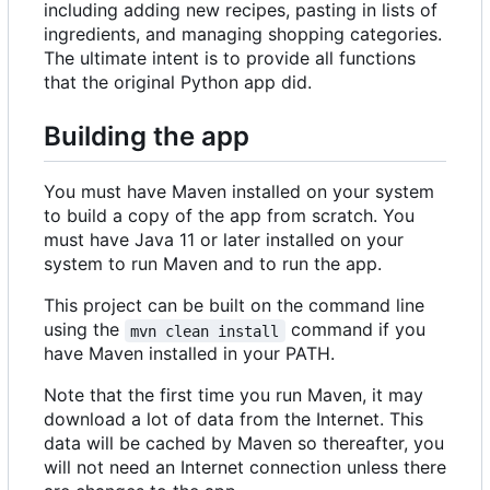
including adding new recipes, pasting in lists of
ingredients, and managing shopping categories.
The ultimate intent is to provide all functions
that the original Python app did.
Building the app
You must have Maven installed on your system
to build a copy of the app from scratch. You
must have Java 11 or later installed on your
system to run Maven and to run the app.
This project can be built on the command line
using the
command if you
mvn clean install
have Maven installed in your PATH.
Note that the first time you run Maven, it may
download a lot of data from the Internet. This
data will be cached by Maven so thereafter, you
will not need an Internet connection unless there