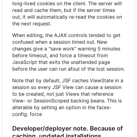
long-lived cookies on the client. The server will
read and cache them, but if the server times
out, it will automatically re-read the cookies on
the next request.
When editing, the AJAX controls tended to get
confused when a session timed out. New
changes give a "save work" warning 5 minutes
before timeout, and force a timeout from
JavaScript that exits the unattended page
before the user can run afoul of the lost session.
Note that by default, JSF caches ViewState in a
session so every JSF View can cause a session
to be created, not just Views that reference
View- or SessionScoped backing beans. This is
alterable by setting an option in the faces-
config. force
Developer/deployer note. Because of
caching, updated installations