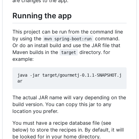
are changes to the app.
Running the app
This project can be run from the command line
by using the
command.
mvn spring-boot:run
Or do an install build and use the JAR file that
Maven builds in the
directory. for
target
example:
java -jar target/gourmetj-0.1.1-SNAPSHOT.j
The actual JAR name will vary depending on the
build version. You can copy this jar to any
location you prefer.
You must have a recipe database file (see
below) to store the recipes in. By default, it will
be looked for in your home directory.