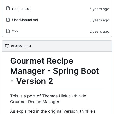
recipes.sql
UserManual.md
xxx
README.md
Gourmet Recipe
Manager - Spring Boot
- Version 2
This is a port of Thomas Hinkle (thinkle)
Gourmet Recipe Manager.
As explained in the original version, thinkle's