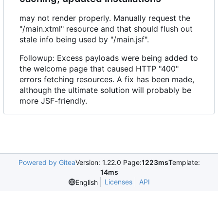
may not render properly. Manually request the
"/main.xtml" resource and that should flush out
stale info being used by "/main.jsf".
Followup: Excess payloads were being added to
the welcome page that caused HTTP "400"
errors fetching resources. A fix has been made,
although the ultimate solution will probably be
more JSF-friendly.
Powered by Gitea
Version: 1.22.0 Page:
1223ms
Template:
14ms
Licenses
API
English