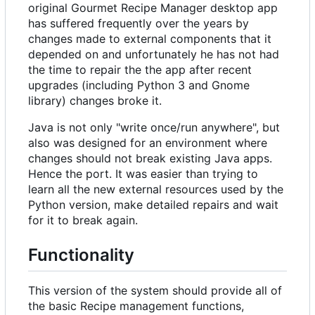
original Gourmet Recipe Manager desktop app
has suffered frequently over the years by
changes made to external components that it
depended on and unfortunately he has not had
the time to repair the the app after recent
upgrades (including Python 3 and Gnome
library) changes broke it.
Java is not only "write once/run anywhere", but
also was designed for an environment where
changes should not break existing Java apps.
Hence the port. It was easier than trying to
learn all the new external resources used by the
Python version, make detailed repairs and wait
for it to break again.
Functionality
This version of the system should provide all of
the basic Recipe management functions,