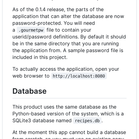
As of the 0.1.4 release, the parts of the
application that can alter the database are now
password-protected. You will need
a
file to contain your
.gourmetpw
userid/password definitions. By default it should
be in the same directory that you are running
the application from. A sample password file is
included in this project.
To actually access the application, open your
web browser to
http://localhost:8080
Database
This product uses the same database as the
Python-based version of the system, which is a
SQLite3 database named
.
recipes.db
At the moment this app cannot build a database
from scratch, so you must use an existing copy