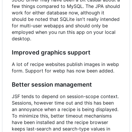
few things compared to MySQL. The JPA should
work for either database now, although it
should be noted that SQLite isn't really intended
for multi-user webapps and should only be
employed when you run this app on your local
desktop.
Improved graphics support
A lot of recipe websites publish images in webp
form. Support for webp has now been added.
Better session management
JSF tends to depend on session-scope context.
Sessions, however time out and this has been
an annoyance when a recipe is being displayed.
To minimize this, better timeout mechanisms
have been installed and the recipe browser
keeps last-search and search-type values in