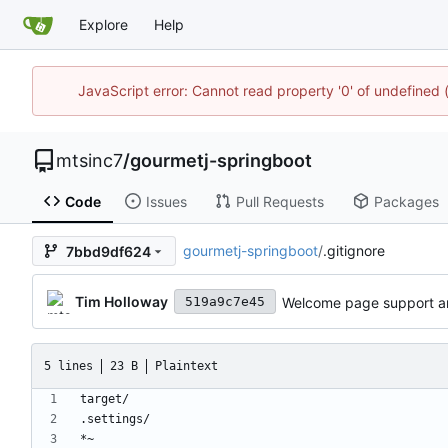
Explore
Help
JavaScript error: Cannot read property '0' of undefine
mtsinc7
/
gourmetj-springboot
Code
Issues
Pull Requests
Packages
gourmetj-springboot
/
.gitignore
7bbd9df624
Tim Holloway
Welcome page support and
519a9c7e45
5 lines
23 B
Plaintext