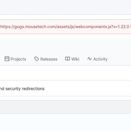
d (https://gogs.mousetech.com/assets/js/webcomponents.js?v=1.22.0
Projects
Releases
Wiki
Activity
 security redirections