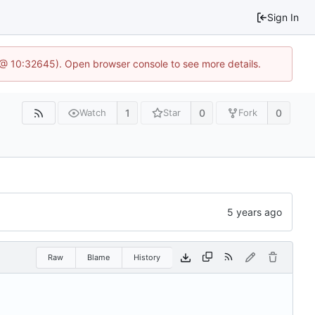
Sign In
 @ 10:32645). Open browser console to see more details.
1
0
0
Watch
Star
Fork
Raw
Blame
History