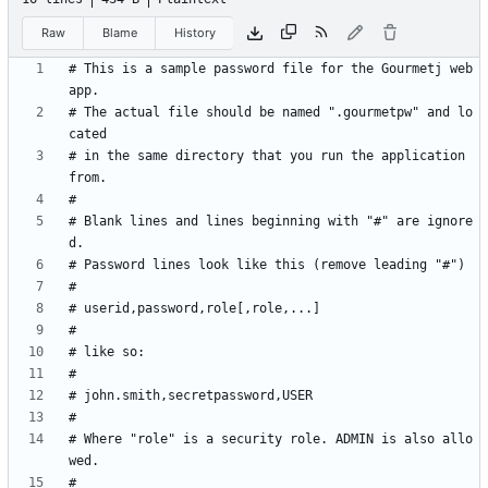
Raw
Blame
History
# This is a sample password file for the Gourmetj web
# The actual file should be named ".gourmetpw" and lo
# in the same directory that you run the application 
# Blank lines and lines beginning with "#" are ignore
# Where "role" is a security role. ADMIN is also allo