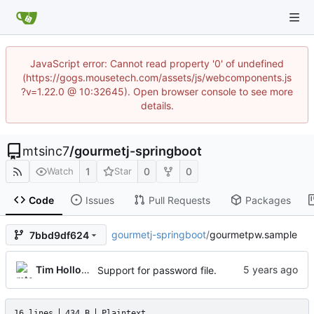
JavaScript error: Cannot read property '0' of undefined
(https://gogs.mousetech.com/assets/js/webcomponents.js
?v=1.22.0 @ 10:32645). Open browser console to see more
details.
mtsinc7
/
gourmetj-springboot
1
0
0
Watch
Star
Code
Issues
Pull Requests
Packages
gourmetj-springboot
/
gourmetpw.sample
7bbd9df624
Tim Holloway
Support for password file.
16 lines
434 B
Plaintext