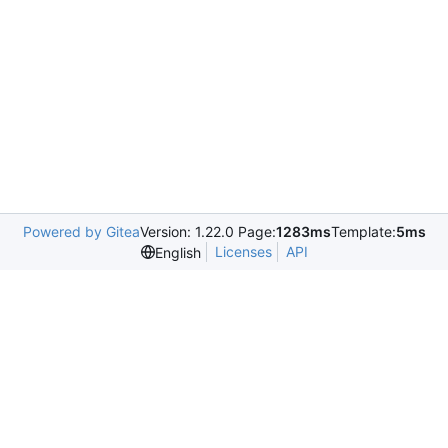
Powered by Gitea
Version: 1.22.0 Page:
1283ms
Template:
5ms
Licenses
API
English