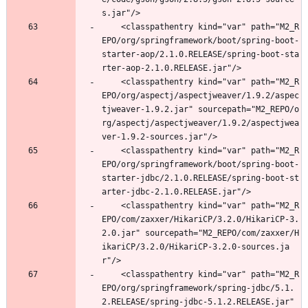
s.jar"/>
	<classpathentry kind="var" path="M2_R
EPO/org/springframework/boot/spring-boot-
starter-aop/2.1.0.RELEASE/spring-boot-sta
rter-aop-2.1.0.RELEASE.jar"/>
	<classpathentry kind="var" path="M2_R
EPO/org/aspectj/aspectjweaver/1.9.2/aspec
tjweaver-1.9.2.jar" sourcepath="M2_REPO/o
rg/aspectj/aspectjweaver/1.9.2/aspectjwea
ver-1.9.2-sources.jar"/>
	<classpathentry kind="var" path="M2_R
EPO/org/springframework/boot/spring-boot-
starter-jdbc/2.1.0.RELEASE/spring-boot-st
arter-jdbc-2.1.0.RELEASE.jar"/>
	<classpathentry kind="var" path="M2_R
EPO/com/zaxxer/HikariCP/3.2.0/HikariCP-3.
2.0.jar" sourcepath="M2_REPO/com/zaxxer/H
ikariCP/3.2.0/HikariCP-3.2.0-sources.ja
r"/>
	<classpathentry kind="var" path="M2_R
EPO/org/springframework/spring-jdbc/5.1.
2.RELEASE/spring-jdbc-5.1.2.RELEASE.jar" 