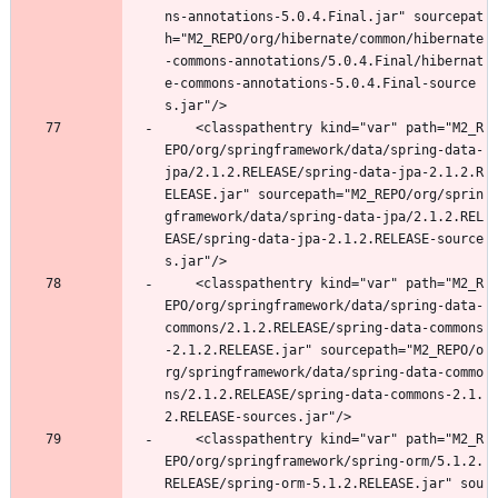
ns-annotations-5.0.4.Final.jar" sourcepat
h="M2_REPO/org/hibernate/common/hibernate
-commons-annotations/5.0.4.Final/hibernat
e-commons-annotations-5.0.4.Final-source
s.jar"/>
	<classpathentry kind="var" path="M2_R
EPO/org/springframework/data/spring-data-
jpa/2.1.2.RELEASE/spring-data-jpa-2.1.2.R
ELEASE.jar" sourcepath="M2_REPO/org/sprin
gframework/data/spring-data-jpa/2.1.2.REL
EASE/spring-data-jpa-2.1.2.RELEASE-source
s.jar"/>
	<classpathentry kind="var" path="M2_R
EPO/org/springframework/data/spring-data-
commons/2.1.2.RELEASE/spring-data-commons
-2.1.2.RELEASE.jar" sourcepath="M2_REPO/o
rg/springframework/data/spring-data-commo
ns/2.1.2.RELEASE/spring-data-commons-2.1.
2.RELEASE-sources.jar"/>
	<classpathentry kind="var" path="M2_R
EPO/org/springframework/spring-orm/5.1.2.
RELEASE/spring-orm-5.1.2.RELEASE.jar" sou