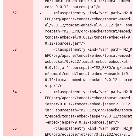
ed/tomcat-embed-core/9.0.12/tomcat-embed-
core-9.0.12-sources.jar"/>
	<classpathentry kind="var" path="M2_R
EPO/org/apache/tomcat/embed/tomcat-embed-
el/9.0.12/tomcat-embed-el-9.0.12.jar" sou
rcepath="M2_REPO/org/apache/tomcat/embed/
tomcat-embed-el/9.0.12/tomcat-embed-el-9.
0.12-sources.jar"/>
	<classpathentry kind="var" path="M2_R
EPO/org/apache/tomcat/embed/tomcat-embed-
websocket/9.0.12/tomcat-embed-websocket-
9.0.12.jar" sourcepath="M2_REPO/org/apach
e/tomcat/embed/tomcat-embed-websocket/9.
0.12/tomcat-embed-websocket-9.0.12-source
s.jar"/>
	<classpathentry kind="var" path="M2_R
EPO/org/apache/tomcat/embed/tomcat-embed-
jasper/9.0.12/tomcat-embed-jasper-9.0.12.
jar" sourcepath="M2_REPO/org/apache/tomca
t/embed/tomcat-embed-jasper/9.0.12/tomcat
-embed-jasper-9.0.12-sources.jar"/>
	<classpathentry kind="var" path="M2_R
EPO/org/eclipse/jdt/ecj/3.13.102/ecj-3.1