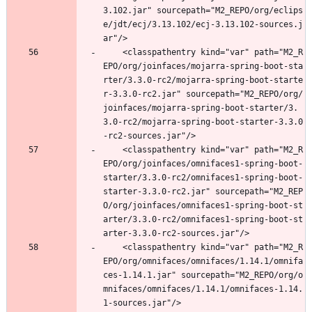
3.102.jar" sourcepath="M2_REPO/org/eclips
e/jdt/ecj/3.13.102/ecj-3.13.102-sources.j
ar"/>
	<classpathentry kind="var" path="M2_R
EPO/org/joinfaces/mojarra-spring-boot-sta
rter/3.3.0-rc2/mojarra-spring-boot-starte
r-3.3.0-rc2.jar" sourcepath="M2_REPO/org/
joinfaces/mojarra-spring-boot-starter/3.
3.0-rc2/mojarra-spring-boot-starter-3.3.0
-rc2-sources.jar"/>
	<classpathentry kind="var" path="M2_R
EPO/org/joinfaces/omnifaces1-spring-boot-
starter/3.3.0-rc2/omnifaces1-spring-boot-
starter-3.3.0-rc2.jar" sourcepath="M2_REP
O/org/joinfaces/omnifaces1-spring-boot-st
arter/3.3.0-rc2/omnifaces1-spring-boot-st
arter-3.3.0-rc2-sources.jar"/>
	<classpathentry kind="var" path="M2_R
EPO/org/omnifaces/omnifaces/1.14.1/omnifa
ces-1.14.1.jar" sourcepath="M2_REPO/org/o
mnifaces/omnifaces/1.14.1/omnifaces-1.14.
1-sources.jar"/>