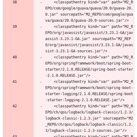
	<classpathentry kind="var" path="M2_R
EPO/com/google/guava/guava/20.0/guava-20.
0.jar" sourcepath="M2_REPO/com/google/gua
va/guava/20.0/guava-20.0-sources.jar"/>
	<classpathentry kind="var" path="M2_R
EPO/org/javassist/javassist/3.23.1-GA/jav
assist-3.23.1-GA.jar" sourcepath="M2_REP
O/org/javassist/javassist/3.23.1-GA/javas
sist-3.23.1-GA-sources.jar"/>
	<classpathentry kind="var" path="M2_R
EPO/org/springframework/boot/spring-boot-
starter/2.1.0.RELEASE/spring-boot-starter
-2.1.0.RELEASE.jar"/>
	<classpathentry kind="var" path="M2_R
EPO/org/springframework/boot/spring-boot-
starter-logging/2.1.0.RELEASE/spring-boot
-starter-logging-2.1.0.RELEASE.jar"/>
	<classpathentry kind="var" path="M2_R
EPO/ch/qos/logback/logback-classic/1.2.3/
logback-classic-1.2.3.jar" sourcepath="M2
_REPO/ch/qos/logback/logback-classic/1.2.
3/logback-classic-1.2.3-sources.jar"/>
	<classpathentry kind="var" path="M2_R