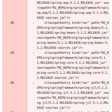
RELEASE/spring-aop-5.1.2.RELEASE.jar" sou
rcepath="M2_REPO/org/springframework/spri
ng-aop/5.1.2.RELEASE/spring-aop-5.1.2.REL
EASE-sources.jar"/>
	<classpathentry kind="var" path="M2_R
EPO/org/springframework/spring-beans/5.1.
2.RELEASE/spring-beans-5.1.2.RELEASE.jar" 
sourcepath="M2_REPO/org/springframework/s
pring-beans/5.1.2.RELEASE/spring-beans-5.
1.2.RELEASE-sources.jar"/>
	<classpathentry kind="var" path="M2_R
EPO/org/springframework/spring-core/5.1.
2.RELEASE/spring-core-5.1.2.RELEASE.jar" 
sourcepath="M2_REPO/org/springframework/s
pring-core/5.1.2.RELEASE/spring-core-5.1.
2.RELEASE-sources.jar"/>
	<classpathentry kind="var" path="M2_R
EPO/org/springframework/spring-jcl/5.1.2.
RELEASE/spring-jcl-5.1.2.RELEASE.jar" sou
rcepath="M2_REPO/org/springframework/spri
ng-jcl/5.1.2.RELEASE/spring-jcl-5.1.2.REL
EASE-sources.jar"/>