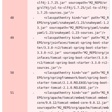
slf4j-1.7.25.jar" sourcepath="M2_REPO/or
g/slf4j/jul-to-slf4j/1.7.25/jul-to-slf4j-
1.7.25-sources.jar"/>
	<classpathentry kind="var" path="M2_R
EPO/org/yaml/snakeyaml/1.23/snakeyaml-1.2
3.jar" sourcepath="M2_REPO/org/yaml/snake
yaml/1.23/snakeyaml-1.23-sources.jar"/>
	<classpathentry kind="var" path="M2_R
EPO/org/joinfaces/tomcat-spring-boot-star
ter/3.3.0-rc2/tomcat-spring-boot-starter-
3.3.0-rc2.jar" sourcepath="M2_REPO/org/jo
infaces/tomcat-spring-boot-starter/3.3.0-
rc2/tomcat-spring-boot-starter-3.3.0-rc2-
sources.jar"/>
	<classpathentry kind="var" path="M2_R
EPO/org/springframework/boot/spring-boot-
starter-tomcat/2.1.0.RELEASE/spring-boot-
starter-tomcat-2.1.0.RELEASE.jar"/>
	<classpathentry kind="var" path="M2_R
EPO/org/apache/tomcat/embed/tomcat-embed-
core/9.0.12/tomcat-embed-core-9.0.12.jar" 
sourcepath="M2_REPO/org/apache/tomcat/emb