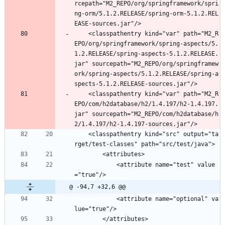
rcepath="M2_REPO/org/springframework/spri
ng-orm/5.1.2.RELEASE/spring-orm-5.1.2.REL
EASE-sources.jar"/>
	<classpathentry kind="var" path="M2_R
EPO/org/springframework/spring-aspects/5.
1.2.RELEASE/spring-aspects-5.1.2.RELEASE.
jar" sourcepath="M2_REPO/org/springframew
ork/spring-aspects/5.1.2.RELEASE/spring-a
spects-5.1.2.RELEASE-sources.jar"/>
	<classpathentry kind="var" path="M2_R
EPO/com/h2database/h2/1.4.197/h2-1.4.197.
jar" sourcepath="M2_REPO/com/h2database/h
2/1.4.197/h2-1.4.197-sources.jar"/>
	<classpathentry kind="src" output="ta
rget/test-classes" path="src/test/java">
		<attributes>
			<attribute name="test" value
="true"/>
@ -94,7 +32,6 @@
			<attribute name="optional" va
lue="true"/>
		</attributes>