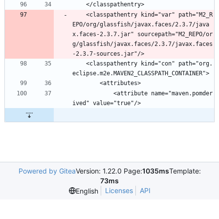
	</classpathentry>
	<classpathentry kind="var" path="M2_R
EPO/org/glassfish/javax.faces/2.3.7/java
x.faces-2.3.7.jar" sourcepath="M2_REPO/or
g/glassfish/javax.faces/2.3.7/javax.faces
-2.3.7-sources.jar"/>
	<classpathentry kind="con" path="org.
eclipse.m2e.MAVEN2_CLASSPATH_CONTAINER">
		<attributes>
			<attribute name="maven.pomder
ived" value="true"/>
Powered by Gitea
Version: 1.22.0 Page:
1035ms
Template:
73ms
Licenses
API
English