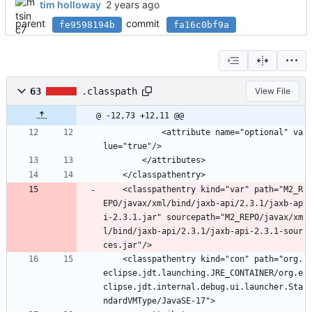
tim holloway
parent
commit
fe9598194b
fa16c0bf9a
63
.classpath
View File
@ -12,73 +12,11 @@
			<attribute name="optional" va
lue="true"/>
		</attributes>
	</classpathentry>
	<classpathentry kind="var" path="M2_R
EPO/javax/xml/bind/jaxb-api/2.3.1/jaxb-ap
i-2.3.1.jar" sourcepath="M2_REPO/javax/xm
l/bind/jaxb-api/2.3.1/jaxb-api-2.3.1-sour
ces.jar"/>
	<classpathentry kind="con" path="org.
eclipse.jdt.launching.JRE_CONTAINER/org.e
clipse.jdt.internal.debug.ui.launcher.Sta
ndardVMType/JavaSE-17">