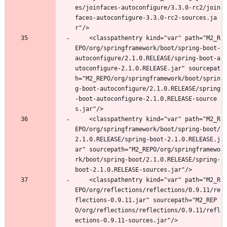
es/joinfaces-autoconfigure/3.3.0-rc2/join
faces-autoconfigure-3.3.0-rc2-sources.ja
r"/>
	<classpathentry kind="var" path="M2_R
EPO/org/springframework/boot/spring-boot-
autoconfigure/2.1.0.RELEASE/spring-boot-a
utoconfigure-2.1.0.RELEASE.jar" sourcepat
h="M2_REPO/org/springframework/boot/sprin
g-boot-autoconfigure/2.1.0.RELEASE/spring
-boot-autoconfigure-2.1.0.RELEASE-source
s.jar"/>
	<classpathentry kind="var" path="M2_R
EPO/org/springframework/boot/spring-boot/
2.1.0.RELEASE/spring-boot-2.1.0.RELEASE.j
ar" sourcepath="M2_REPO/org/springframewo
rk/boot/spring-boot/2.1.0.RELEASE/spring-
boot-2.1.0.RELEASE-sources.jar"/>
	<classpathentry kind="var" path="M2_R
EPO/org/reflections/reflections/0.9.11/re
flections-0.9.11.jar" sourcepath="M2_REP
O/org/reflections/reflections/0.9.11/refl
ections-0.9.11-sources.jar"/>