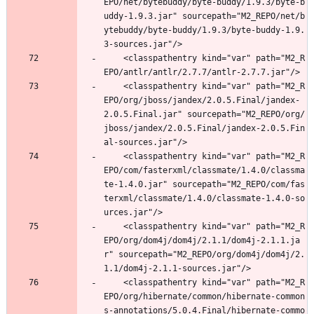
EPO/net/bytebuddy/byte-buddy/1.9.3/byte-b
uddy-1.9.3.jar" sourcepath="M2_REPO/net/b
ytebuddy/byte-buddy/1.9.3/byte-buddy-1.9.
3-sources.jar"/>
	<classpathentry kind="var" path="M2_R
EPO/antlr/antlr/2.7.7/antlr-2.7.7.jar"/>
	<classpathentry kind="var" path="M2_R
EPO/org/jboss/jandex/2.0.5.Final/jandex-
2.0.5.Final.jar" sourcepath="M2_REPO/org/
jboss/jandex/2.0.5.Final/jandex-2.0.5.Fin
al-sources.jar"/>
	<classpathentry kind="var" path="M2_R
EPO/com/fasterxml/classmate/1.4.0/classma
te-1.4.0.jar" sourcepath="M2_REPO/com/fas
terxml/classmate/1.4.0/classmate-1.4.0-so
urces.jar"/>
	<classpathentry kind="var" path="M2_R
EPO/org/dom4j/dom4j/2.1.1/dom4j-2.1.1.ja
r" sourcepath="M2_REPO/org/dom4j/dom4j/2.
1.1/dom4j-2.1.1-sources.jar"/>
	<classpathentry kind="var" path="M2_R
EPO/org/hibernate/common/hibernate-common
s-annotations/5.0.4.Final/hibernate-commo