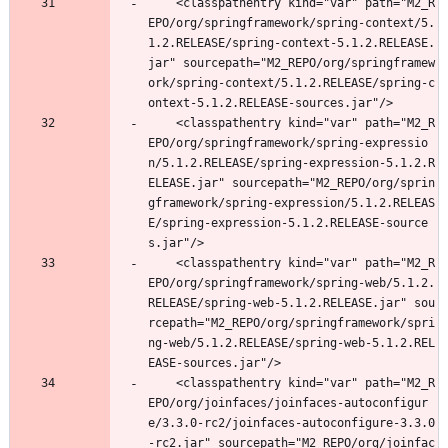
	<classpathentry kind="var" path="M2_R
EPO/org/springframework/spring-context/5.
1.2.RELEASE/spring-context-5.1.2.RELEASE.
jar" sourcepath="M2_REPO/org/springframew
ork/spring-context/5.1.2.RELEASE/spring-c
ontext-5.1.2.RELEASE-sources.jar"/>
	<classpathentry kind="var" path="M2_R
EPO/org/springframework/spring-expressio
n/5.1.2.RELEASE/spring-expression-5.1.2.R
ELEASE.jar" sourcepath="M2_REPO/org/sprin
gframework/spring-expression/5.1.2.RELEAS
E/spring-expression-5.1.2.RELEASE-source
s.jar"/>
	<classpathentry kind="var" path="M2_R
EPO/org/springframework/spring-web/5.1.2.
RELEASE/spring-web-5.1.2.RELEASE.jar" sou
rcepath="M2_REPO/org/springframework/spri
ng-web/5.1.2.RELEASE/spring-web-5.1.2.REL
EASE-sources.jar"/>
	<classpathentry kind="var" path="M2_R
EPO/org/joinfaces/joinfaces-autoconfigur
e/3.3.0-rc2/joinfaces-autoconfigure-3.3.0
-rc2.jar" sourcepath="M2_REPO/org/joinfac