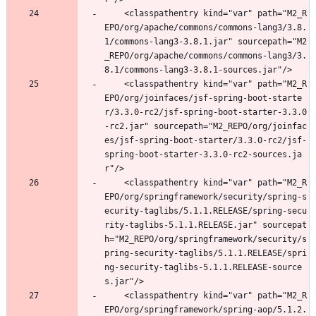
	<classpathentry kind="var" path="M2_R
EPO/org/apache/commons/commons-lang3/3.8.
1/commons-lang3-3.8.1.jar" sourcepath="M2
_REPO/org/apache/commons/commons-lang3/3.
8.1/commons-lang3-3.8.1-sources.jar"/>
	<classpathentry kind="var" path="M2_R
EPO/org/joinfaces/jsf-spring-boot-starte
r/3.3.0-rc2/jsf-spring-boot-starter-3.3.0
-rc2.jar" sourcepath="M2_REPO/org/joinfac
es/jsf-spring-boot-starter/3.3.0-rc2/jsf-
spring-boot-starter-3.3.0-rc2-sources.ja
r"/>
	<classpathentry kind="var" path="M2_R
EPO/org/springframework/security/spring-s
ecurity-taglibs/5.1.1.RELEASE/spring-secu
rity-taglibs-5.1.1.RELEASE.jar" sourcepat
h="M2_REPO/org/springframework/security/s
pring-security-taglibs/5.1.1.RELEASE/spri
ng-security-taglibs-5.1.1.RELEASE-source
s.jar"/>
	<classpathentry kind="var" path="M2_R
EPO/org/springframework/spring-aop/5.1.2.