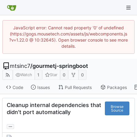
JavaScript error: Cannot read property '0' of undefined
(https://gogs.mousetech.com/assets/js/webcomponents.js
?v=1.22.0 @ 10:32645). Open browser console to see more
details.
mtsinc7
/
gourmetj-springboot
1
0
0
Watch
Star
Code
Issues
Pull Requests
Packages
Cleanup internal dependencies that
Browse
Source
didn't port automatically
...