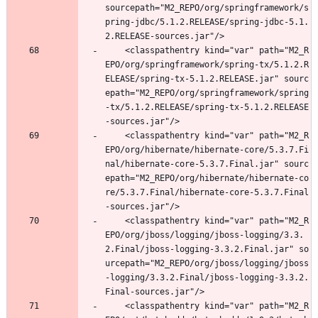
sourcepath="M2_REPO/org/springframework/s
pring-jdbc/5.1.2.RELEASE/spring-jdbc-5.1.
2.RELEASE-sources.jar"/>
	<classpathentry kind="var" path="M2_R
EPO/org/springframework/spring-tx/5.1.2.R
ELEASE/spring-tx-5.1.2.RELEASE.jar" sourc
epath="M2_REPO/org/springframework/spring
-tx/5.1.2.RELEASE/spring-tx-5.1.2.RELEASE
-sources.jar"/>
	<classpathentry kind="var" path="M2_R
EPO/org/hibernate/hibernate-core/5.3.7.Fi
nal/hibernate-core-5.3.7.Final.jar" sourc
epath="M2_REPO/org/hibernate/hibernate-co
re/5.3.7.Final/hibernate-core-5.3.7.Final
-sources.jar"/>
	<classpathentry kind="var" path="M2_R
EPO/org/jboss/logging/jboss-logging/3.3.
2.Final/jboss-logging-3.3.2.Final.jar" so
urcepath="M2_REPO/org/jboss/logging/jboss
-logging/3.3.2.Final/jboss-logging-3.3.2.
Final-sources.jar"/>
	<classpathentry kind="var" path="M2_R