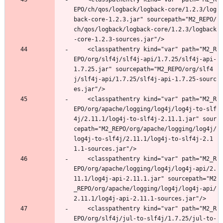
EPO/ch/qos/logback/logback-core/1.2.3/log
back-core-1.2.3.jar" sourcepath="M2_REPO/
ch/qos/logback/logback-core/1.2.3/logback
-core-1.2.3-sources.jar"/>
	<classpathentry kind="var" path="M2_R
EPO/org/slf4j/slf4j-api/1.7.25/slf4j-api-
1.7.25.jar" sourcepath="M2_REPO/org/slf4
j/slf4j-api/1.7.25/slf4j-api-1.7.25-sourc
es.jar"/>
	<classpathentry kind="var" path="M2_R
EPO/org/apache/logging/log4j/log4j-to-slf
4j/2.11.1/log4j-to-slf4j-2.11.1.jar" sour
cepath="M2_REPO/org/apache/logging/log4j/
log4j-to-slf4j/2.11.1/log4j-to-slf4j-2.1
1.1-sources.jar"/>
	<classpathentry kind="var" path="M2_R
EPO/org/apache/logging/log4j/log4j-api/2.
11.1/log4j-api-2.11.1.jar" sourcepath="M2
_REPO/org/apache/logging/log4j/log4j-api/
2.11.1/log4j-api-2.11.1-sources.jar"/>
	<classpathentry kind="var" path="M2_R
EPO/org/slf4j/jul-to-slf4j/1.7.25/jul-to-