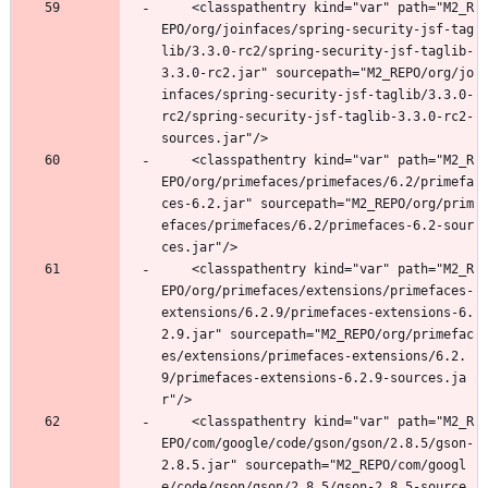
	<classpathentry kind="var" path="M2_R
EPO/org/joinfaces/spring-security-jsf-tag
lib/3.3.0-rc2/spring-security-jsf-taglib-
3.3.0-rc2.jar" sourcepath="M2_REPO/org/jo
infaces/spring-security-jsf-taglib/3.3.0-
rc2/spring-security-jsf-taglib-3.3.0-rc2-
sources.jar"/>
	<classpathentry kind="var" path="M2_R
EPO/org/primefaces/primefaces/6.2/primefa
ces-6.2.jar" sourcepath="M2_REPO/org/prim
efaces/primefaces/6.2/primefaces-6.2-sour
ces.jar"/>
	<classpathentry kind="var" path="M2_R
EPO/org/primefaces/extensions/primefaces-
extensions/6.2.9/primefaces-extensions-6.
2.9.jar" sourcepath="M2_REPO/org/primefac
es/extensions/primefaces-extensions/6.2.
9/primefaces-extensions-6.2.9-sources.ja
r"/>
	<classpathentry kind="var" path="M2_R
EPO/com/google/code/gson/gson/2.8.5/gson-
2.8.5.jar" sourcepath="M2_REPO/com/googl
e/code/gson/gson/2.8.5/gson-2.8.5-source