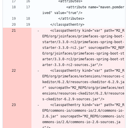
		<attributes>
			<attribute name="maven.pomder
ived" value="true"/>
		</attributes>
	</classpathentry>
	<classpathentry kind="var" path="M2_R
EPO/org/joinfaces/primefaces-spring-boot-
starter/3.3.0-rc2/primefaces-spring-boot-
starter-3.3.0-rc2.jar" sourcepath="M2_REP
O/org/joinfaces/primefaces-spring-boot-st
arter/3.3.0-rc2/primefaces-spring-boot-st
arter-3.3.0-rc2-sources.jar"/>
	<classpathentry kind="var" path="M2_R
EPO/org/primefaces/extensions/resources-c
keditor/6.2.9/resources-ckeditor-6.2.9.ja
r" sourcepath="M2_REPO/org/primefaces/ext
ensions/resources-ckeditor/6.2.9/resource
s-ckeditor-6.2.9-sources.jar"/>
	<classpathentry kind="var" path="M2_R
EPO/commons-io/commons-io/2.6/commons-io-
2.6.jar" sourcepath="M2_REPO/commons-io/c
ommons-io/2.6/commons-io-2.6-sources.ja
r"/>