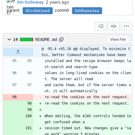
tim holloway
parent
commit
95ceb82eed
b9d6aea3ea
14
README.md
View File
@ -95,4 +95,16 @@ displayed. To minimize t
his, better timeout mechanisms have been
installed and the recipe browser keeps la
st-search and search-type
values in long-lived cookies on the clien
t. The server will read
and cache them, but if the server times o
ut, it will automatically
re-read the cookies on the next request.
re-read the cookies on the next request.
When editing, the AJAX controls tended to 
get confused when a
session timed out. New changes give a "sa
ve work" warning 5 minutes