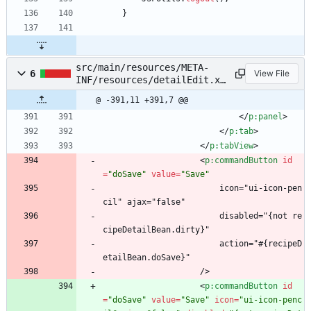
}
src/main/resources/META-
6
View File
INF/resources/detailEdit.xh
tml
@ -391,11 +391,7 @@
<
/
p:panel
>
<
/
p:tab
>
<
/
p:tabView
>
<
p:commandButton
id
=
"doSave"
value
=
"Save"
                        icon="ui-icon-pen
cil" ajax="false"
                        disabled="{not re
cipeDetailBean.dirty}"
                        action="#{recipeD
etailBean.doSave}"
                    />
<
p:commandButton
id
=
"doSave"
value
=
"Save"
icon
=
"ui-icon-penc