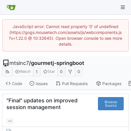
JavaScript error: Cannot read property '0' of undefined
(https://gogs.mousetech.com/assets/js/webcomponents.js
?v=1.22.0 @ 10:32645). Open browser console to see more
details.
mtsinc7
/
gourmetj-springboot
1
0
0
Watch
Star
Code
Issues
Pull Requests
Packages
"Final" updates on improved
Browse
Source
session management
...