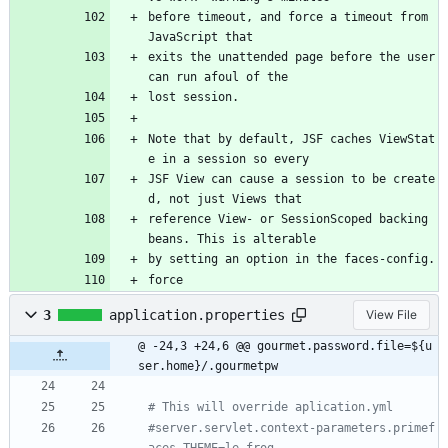
before timeout, and force a timeout from 
JavaScript that
exits the unattended page before the user 
can run afoul of the
lost session.
Note that by default, JSF caches ViewStat
e in a session so every
JSF View can cause a session to be create
d, not just Views that
reference View- or SessionScoped backing 
beans. This is alterable
by setting an option in the faces-config.
force 
3
application.properties
View File
@ -24,3 +24,6 @@ gourmet.password.file=${u
ser.home}/.gourmetpw
# This will override aplication.yml
#server.servlet.context-parameters.primef