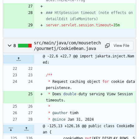
aces.THEME=le-frog
### HttpSession timeout (note effects on 
detailEdit idleMonitors)
server.servlet.session.timeout
=
35m
src/main/java/com/mousetech
8
View File
/gourmetj/CookieBean.java
@ -22,6 +22,7 @@ import jakarta.inject.Nam
ed;
/
*
*
*
Request
caching
object
for
cookie
data
persistence
.
*
Does
double
-
duty
serving
View
Session
timeouts
.
*
*
@author
timh
*
@since
Jan
31
,
2024
@ -125,13 +126,16 @@ public class CookieBe
an {
cookieMap
.
put
(
KEY_DISPLAY_ROWS
,
S