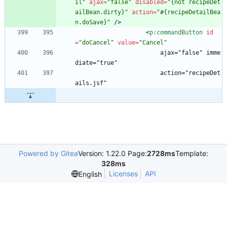
il"
ajax
=
"false"
disabled
=
"{not recipeDet
ailBean.dirty}"
action
=
"#{recipeDetailBea
n.doSave}"
/
>
<
p:commandButton
id
=
"doCancel"
value
=
"Cancel"
                        ajax="false" imme
diate="true"
                        action="recipeDet
ails.jsf"
Powered by Gitea
Version: 1.22.0 Page:
2728ms
Template:
328ms
Licenses
API
English