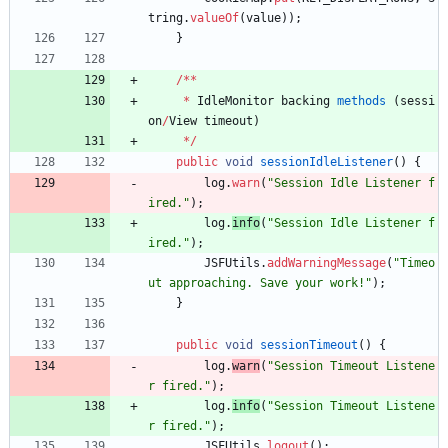
tring
.
valueOf
(
value
)
)
;
}
/
*
*
*
IdleMonitor
backing
methods
(
sessi
on
/
View
timeout
)
*
/
public
void
sessionIdleListener
(
)
{
log
.
warn
(
"
Session Idle Listener f
ired.
"
)
;
log
.
info
(
"
Session Idle Listener f
ired.
"
)
;
JSFUtils
.
addWarningMessage
(
"
Timeo
ut approaching. Save your work!
"
)
;
}
public
void
sessionTimeout
(
)
{
log
.
warn
(
"
Session Timeout Listene
r fired.
"
)
;
log
.
info
(
"
Session Timeout Listene
r fired.
"
)
;
JSFUtils
.
logout
(
)
;