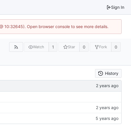
Sign In
 @ 10:32645). Open browser console to see more details.
1
0
0
Watch
Star
Fork
History