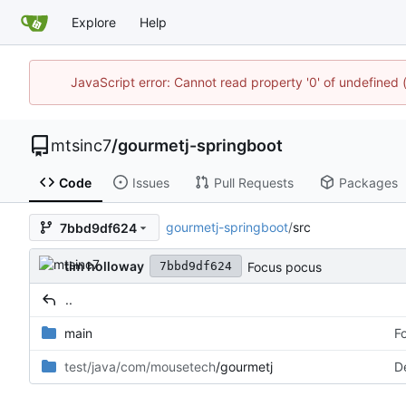
Explore
Help
JavaScript error: Cannot read property '0' of undefine
mtsinc7
/
gourmetj-springboot
Code
Issues
Pull Requests
Packages
gourmetj-springboot
/
src
7bbd9df624
tim holloway
Focus pocus
7bbd9df624
..
main
F
test/java/com/mousetech
/gourmetj
D