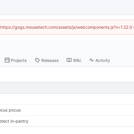
d (https://gogs.mousetech.com/assets/js/webcomponents.js?v=1.22.0
Projects
Releases
Wiki
Activity
ocus pocus
etect in-pantry