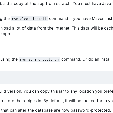
uild a copy of the app from scratch. You must have Java 1
ng the
command if you have Maven insta
mvn clean install
nload a lot of data from the Internet. This data will be cac
e app.
 using the
command. Or do an install b
mvn spring-boot:run
ld version. You can copy this jar to any location you prefe
 store the recipes in. By default, it will be looked for in y
ion that can alter the database are now password-protected.