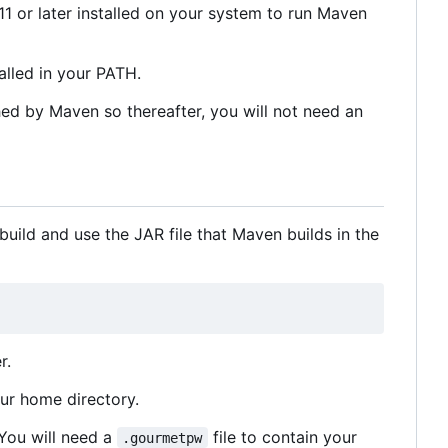
1 or later installed on your system to run Maven
lled in your PATH.
hed by Maven so thereafter, you will not need an
uild and use the JAR file that Maven builds in the
r.
our home directory.
 You will need a
file to contain your
.gourmetpw