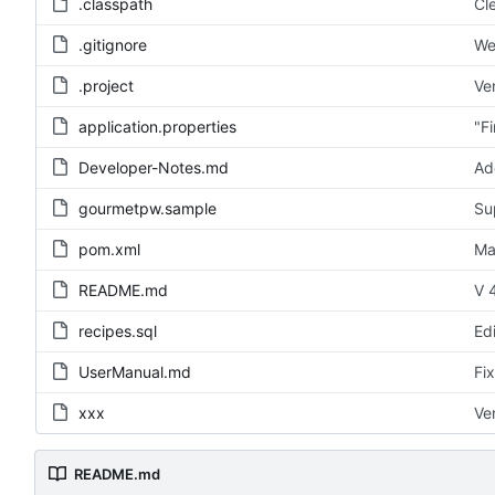
.classpath
Cl
.gitignore
We
.project
Ve
application.properties
"F
Developer-Notes.md
Ad
gourmetpw.sample
Su
pom.xml
Ma
README.md
V 4
recipes.sql
Ed
UserManual.md
Fi
xxx
Ve
README.md