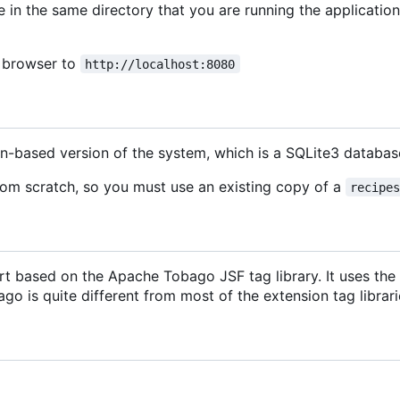
e in the same directory that you are running the application
b browser to
http://localhost:8080
on-based version of the system, which is a SQLite3 datab
rom scratch, so you must use an existing copy of a
recipe
t based on the Apache Tobago JSF tag library. It uses the P
o is quite different from most of the extension tag librarie