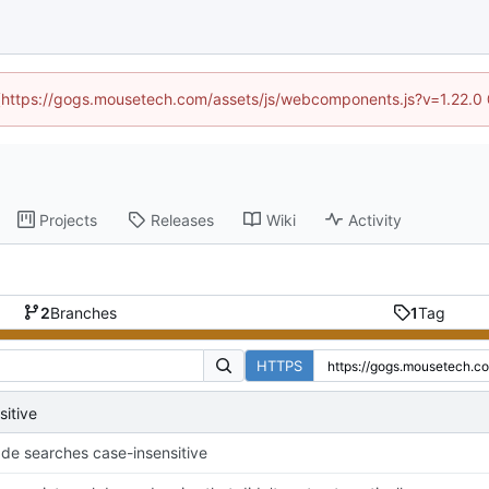
d (https://gogs.mousetech.com/assets/js/webcomponents.js?v=1.22.0
Projects
Releases
Wiki
Activity
2
Branches
1
Tag
HTTPS
itive
de searches case-insensitive