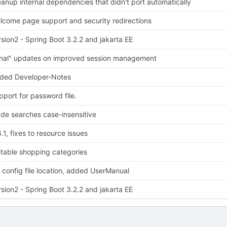
eanup internal dependencies that didn't port automatically
lcome page support and security redirections
rsion2 - Spring Boot 3.2.2 and jakarta EE
inal" updates on improved session management
ded Developer-Notes
pport for password file.
de searches case-insensitive
.1, fixes to resource issues
itable shopping categories
x config file location, added UserManual
rsion2 - Spring Boot 3.2.2 and jakarta EE