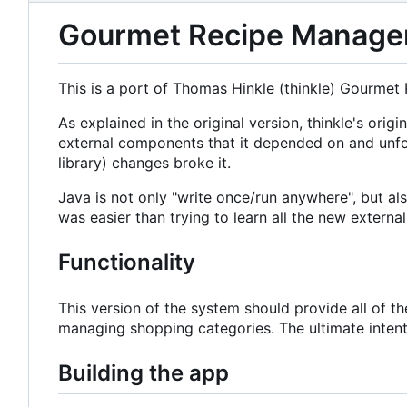
Gourmet Recipe Manager 
This is a port of Thomas Hinkle (thinkle) Gourmet
As explained in the original version, thinkle's o
external components that it depended on and unfo
library) changes broke it.
Java is not only "write once/run anywhere", but a
was easier than trying to learn all the new externa
Functionality
This version of the system should provide all of t
managing shopping categories. The ultimate intent i
Building the app