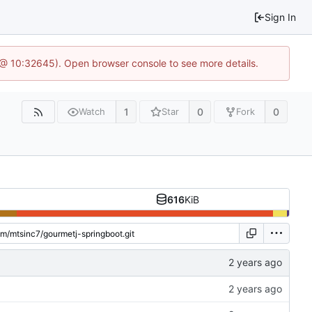
Sign In
 @ 10:32645). Open browser console to see more details.
1
0
0
Watch
Star
Fork
616
KiB