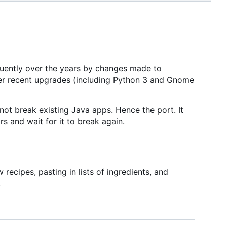
equently over the years by changes made to
ter recent upgrades (including Python 3 and Gnome
ot break existing Java apps. Hence the port. It
s and wait for it to break again.
ecipes, pasting in lists of ingredients, and
.