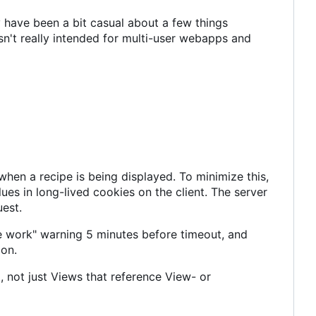
 have been a bit casual about a few things
n't really intended for multi-user webapps and
en a recipe is being displayed. To minimize this,
es in long-lived cookies on the client. The server
uest.
e work" warning 5 minutes before timeout, and
ion.
 not just Views that reference View- or