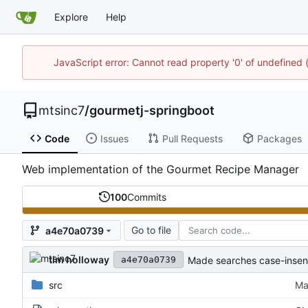
Explore
Help
JavaScript error: Cannot read property '0' of undefine
mtsinc7
/
gourmetj-springboot
Code
Issues
Pull Requests
Packages
Web implementation of the Gourmet Recipe Manager
100
Commits
Go to file
a4e70a0739
tim holloway
Made searches case-insens
a4e70a0739
src
Ma