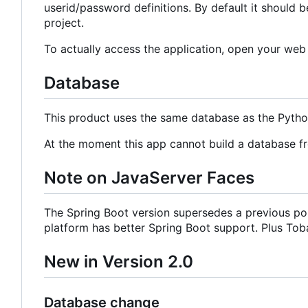
userid/password definitions. By default it should b
project.
To actually access the application, open your we
Database
This product uses the same database as the Pyth
At the moment this app cannot build a database f
Note on JavaServer Faces
The Spring Boot version supersedes a previous por
platform has better Spring Boot support. Plus Tobag
New in Version 2.0
Database change