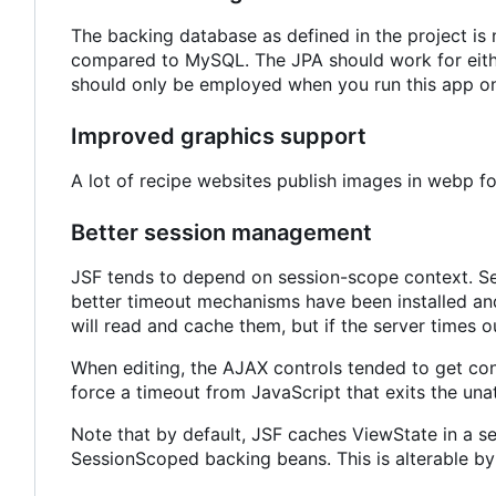
The backing database as defined in the project i
compared to MySQL. The JPA should work for either
should only be employed when you run this app on
Improved graphics support
A lot of recipe websites publish images in webp 
Better session management
JSF tends to depend on session-scope context. Ses
better timeout mechanisms have been installed and
will read and cache them, but if the server times ou
When editing, the AJAX controls tended to get co
force a timeout from JavaScript that exits the una
Note that by default, JSF caches ViewState in a s
SessionScoped backing beans. This is alterable by 