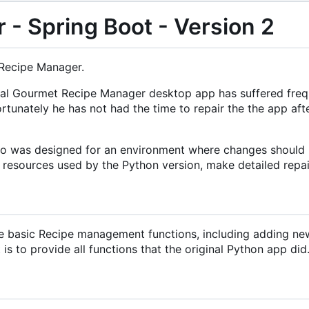
- Spring Boot - Version 2
 Recipe Manager.
riginal Gourmet Recipe Manager desktop app has suffered fr
rtunately he has not had the time to repair the the app af
lso was designed for an environment where changes should n
l resources used by the Python version, make detailed repair
he basic Recipe management functions, including adding new r
s to provide all functions that the original Python app did