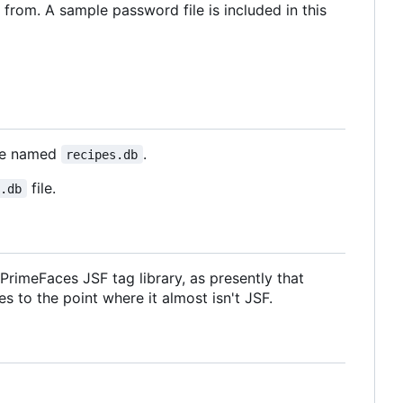
 from. A sample password file is included in this
ase named
.
recipes.db
file.
s.db
rimeFaces JSF tag library, as presently that
s to the point where it almost isn't JSF.