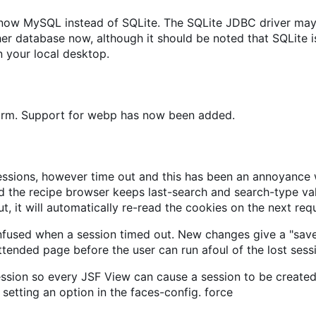
s now MySQL instead of SQLite. The SQLite JDBC driver may
 database now, although it should be noted that SQLite is
 your local desktop.
form. Support for webp has now been added.
sions, however time out and this has been an annoyance wh
 the recipe browser keeps last-search and search-type valu
t, it will automatically re-read the cookies on the next req
nfused when a session timed out. New changes give a "sav
ttended page before the user can run afoul of the lost sess
ession so every JSF View can cause a session to be created,
setting an option in the faces-config. force