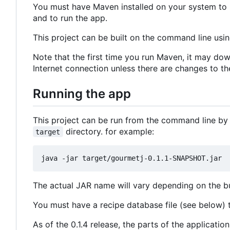
You must have Maven installed on your system to b
and to run the app.
This project can be built on the command line usi
Note that the first time you run Maven, it may dow
Internet connection unless there are changes to th
Running the app
This project can be run from the command line by
directory. for example:
target
The actual JAR name will vary depending on the bui
You must have a recipe database file (see below) to
As of the 0.1.4 release, the parts of the applicat