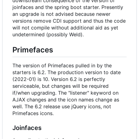
downstream consequence of the version of
joinfaces and the spring boot starter. Presently
an upgrade is not advised because newer
versions remove CDI support and thus the code
will not compile without additional aid as yet
undetermined (possibly Weld).
Primefaces
The version of Primefaces pulled in by the
starters is 6.2. The production version to date
(2022-01) is 10. Version 6.2 is perfectly
serviceable, but changes will be required
if/when upgrading. The "listener" keyword on
AJAX changes and the icon names change as
well. The 6.2 release use jQuery icons, not
Primefaces icons.
Joinfaces