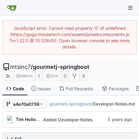
JavaScript error: Cannot read property '0' of undefined
(https://gogs.mousetech.com/assets/js/webcomponents.js
?v=1.22.0 @ 10:32645). Open browser console to see more
details.
mtsinc7
/
gourmetj-springboot
1
0
0
Watch
Star
Code
Issues
Pull Requests
Packages
gourmetj-springboot
/
Developer-Notes.md
a4e70a0739
Tim Holloway
Added Developer-Notes
1.4 KiB