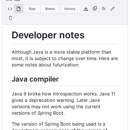
Raw
Blame
History
Developer notes
Although Java is a more stable platform than
most, it is subject to change over time. Here are
some notes about futurization:
Java compiler
Java 9 broke how introspection works. Java 11
gives a deprecation warning. Later Java
versions may not work using the current
versions of Spring Boot.
The version of Spring Boot being used is a