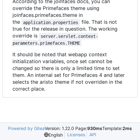
According to the joinfaces docs, you can
override the Primefaces theme using
joinfaces.primefaces.theme in
the
file. That is not
application.properties
true for the release in question. The working
override is
server.servlet.context-
parameters.primefaces.THEME
It should be noted that webapp context
initialization variables, once set cannot be
changed so there is only a limited time to set
them. An internal set for Primefaces 4 and later
selects the aristo theme if not overriden in the
correct place.
Powered by Gitea
Version: 1.22.0 Page:
930ms
Template:
2ms
Licenses
API
English