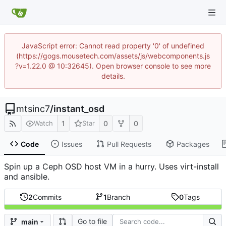
JavaScript error: Cannot read property '0' of undefined
(https://gogs.mousetech.com/assets/js/webcomponents.js
?v=1.22.0 @ 10:32645). Open browser console to see more
details.
mtsinc7
/
instant_osd
1
0
0
Watch
Star
Code
Issues
Pull Requests
Packages
Spin up a Ceph OSD host VM in a hurry. Uses virt-install
and ansible.
2
Commits
1
Branch
0
Tags
Go to file
main