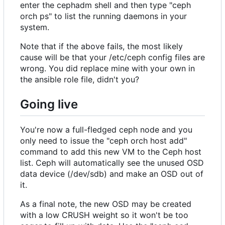
enter the cephadm shell and then type "ceph
orch ps" to list the running daemons in your
system.
Note that if the above fails, the most likely
cause will be that your /etc/ceph config files are
wrong. You did replace mine with your own in
the ansible role file, didn't you?
Going live
You're now a full-fledged ceph node and you
only need to issue the "ceph orch host add"
command to add this new VM to the Ceph host
list. Ceph will automatically see the unused OSD
data device (/dev/sdb) and make an OSD out of
it.
As a final note, the new OSD may be created
with a low CRUSH weight so it won't be too