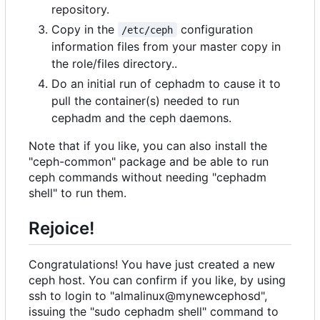
repository.
Copy in the
configuration
/etc/ceph
information files from your master copy in
the role/files directory..
Do an initial run of cephadm to cause it to
pull the container(s) needed to run
cephadm and the ceph daemons.
Note that if you like, you can also install the
"ceph-common" package and be able to run
ceph commands without needing "cephadm
shell" to run them.
Rejoice!
Congratulations! You have just created a new
ceph host. You can confirm if you like, by using
ssh to login to "almalinux@mynewcephosd",
issuing the "sudo cephadm shell" command to