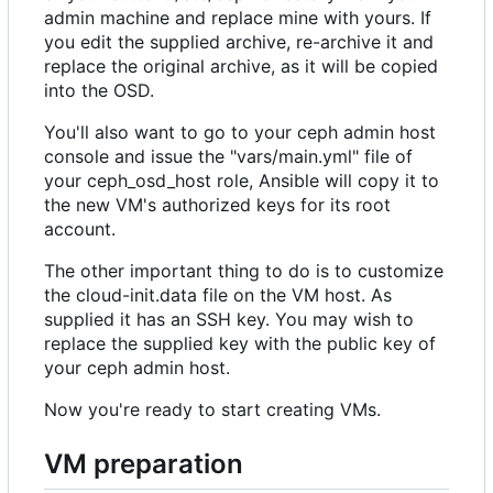
admin machine and replace mine with yours. If
you edit the supplied archive, re-archive it and
replace the original archive, as it will be copied
into the OSD.
You'll also want to go to your ceph admin host
console and issue the "vars/main.yml" file of
your ceph_osd_host role, Ansible will copy it to
the new VM's authorized keys for its root
account.
The other important thing to do is to customize
the cloud-init.data file on the VM host. As
supplied it has an SSH key. You may wish to
replace the supplied key with the public key of
your ceph admin host.
Now you're ready to start creating VMs.
VM preparation