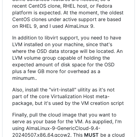
recent CentOS clone, RHEL host, or Fedora
platform is expected. At the moment, the oldest
CentOS clones under active support are based
on RHEL 9, and I used AlmaLinux 9.
In addition to libvirt support, you need to have
LVM installed on your machine, since that's
where the OSD data storage will be located. An
LVM volume group capable of holding the
expected amount of disk space for the OSD
plus a few GB more for overhead as a
minumum..
Also, install the "virt-install" ulitity as it's not
part of the core Virtualization Host meta-
package, but it's used by the VM creation script
Finally, pull the cloud image that you want to
serve as your base for the VM. As aupplied, I'm
using AlmaLinux-9-GenericCloud-9.4-
20240507.x86_64.qcow2. This
MUST
be a cloud