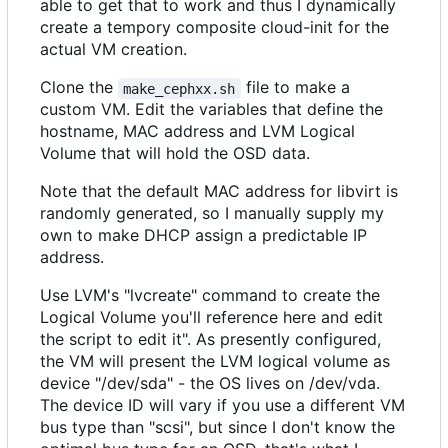
able to get that to work and thus I dynamically
create a tempory composite cloud-init for the
actual VM creation.
Clone the
file to make a
make_cephxx.sh
custom VM. Edit the variables that define the
hostname, MAC address and LVM Logical
Volume that will hold the OSD data.
Note that the default MAC address for libvirt is
randomly generated, so I manually supply my
own to make DHCP assign a predictable IP
address.
Use LVM's "lvcreate" command to create the
Logical Volume you'll reference here and edit
the script to edit it". As presently configured,
the VM will present the LVM logical volume as
device "/dev/sda" - the OS lives on /dev/vda.
The device ID will vary if you use a different VM
bus type than "scsi", but since I don't know the