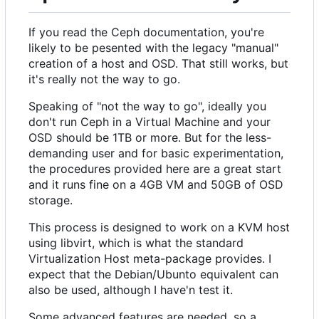
If you read the Ceph documentation, you're
likely to be pesented with the legacy "manual"
creation of a host and OSD. That still works, but
it's really not the way to go.
Speaking of "not the way to go", ideally you
don't run Ceph in a Virtual Machine and your
OSD should be 1TB or more. But for the less-
demanding user and for basic experimentation,
the procedures provided here are a great start
and it runs fine on a 4GB VM and 50GB of OSD
storage.
This process is designed to work on a KVM host
using libvirt, which is what the standard
Virtualization Host meta-package provides. I
expect that the Debian/Ubunto equivalent can
also be used, although I have'n test it.
Some advanced features are needed, so a