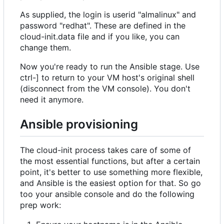
As supplied, the login is userid "almalinux" and
password "redhat". These are defined in the
cloud-init.data file and if you like, you can
change them.
Now you're ready to run the Ansible stage. Use
ctrl-] to return to your VM host's original shell
(disconnect from the VM console). You don't
need it anymore.
Ansible provisioning
The cloud-init process takes care of some of
the most essential functions, but after a certain
point, it's better to use something more flexible,
and Ansible is the easiest option for that. So go
too your ansible console and do the following
prep work: