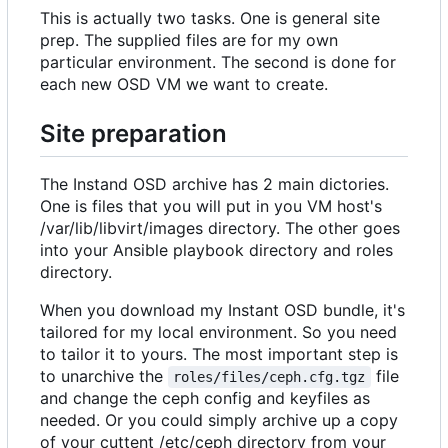
This is actually two tasks. One is general site
prep. The supplied files are for my own
particular environment. The second is done for
each new OSD VM we want to create.
Site preparation
The Instand OSD archive has 2 main dictories.
One is files that you will put in you VM host's
/var/lib/libvirt/images directory. The other goes
into your Ansible playbook directory and roles
directory.
When you download my Instant OSD bundle, it's
tailored for my local environment. So you need
to tailor it to yours. The most important step is
to unarchive the
file
roles/files/ceph.cfg.tgz
and change the ceph config and keyfiles as
needed. Or you could simply archive up a copy
of your cuttent /etc/ceph directory from your