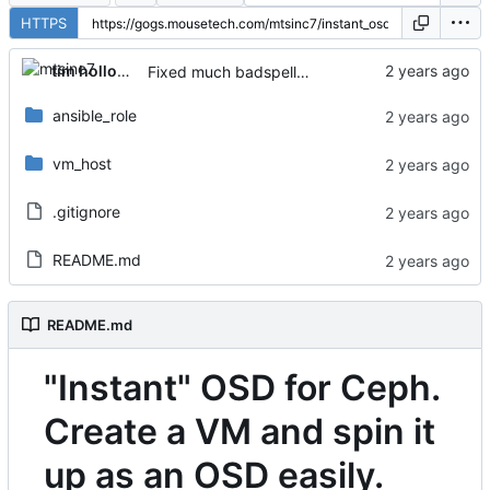
HTTPS
tim holloway
Fixed much badspelling
ansible_role
vm_host
.gitignore
README.md
README.md
"Instant" OSD for Ceph.
Create a VM and spin it
up as an OSD easily.