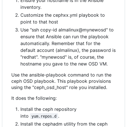
Ensure your hostname is in the Ansible
inventory.
Customize the cephxx.yml playbook to
point to that host
Use "ssh copy-id almalinux@mynewosd" to
ensure that Ansible can run the playbook
automatically. Remember that for the
default account (almalinux), the password is
"redhat". "mynewosd" is, of course, the
hostname you gave to the new OSD VM.
Use the ansible-playbook command to run the
ceph OSD playbook. This playbook provisions
using the "ceph_osd_host" role you installed.
It does the following:
Install the ceph repository
into
.
yum.repos.d
Install the cephadm utility from the ceph