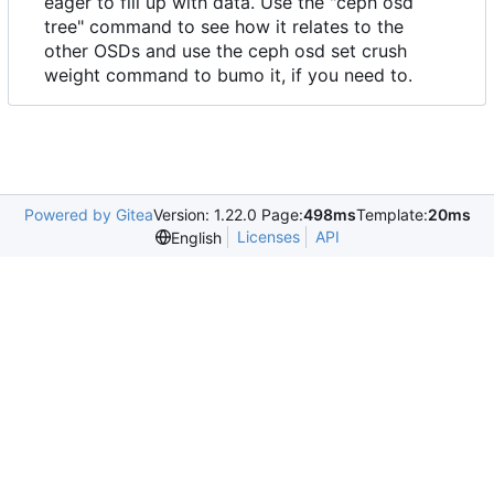
eager to fill up with data. Use the "ceph osd
tree" command to see how it relates to the
other OSDs and use the ceph osd set crush
weight command to bumo it, if you need to.
Powered by Gitea
Version: 1.22.0 Page:
498ms
Template:
20ms
Licenses
API
English