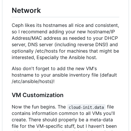
Network
Ceph likes its hostnames all nice and consistent,
so I recommend adding your new hostname/IP
Address/MAC address as needed to your DHCP
server, DNS server (including reverse DNS!) and
optionally /etc/hosts for machines that might be
interested, Especially the Ansible host.
Also don't forget to add the new VM's
hostname to your ansible inventory file (default
/etc/ansible/hosts)!
VM Customization
Now the fun begins. The
file
cloud-init.data
contains information common to all VMs you'll
create. There should properly be a meta-data
file for the VM-specific stuff, but I haven't been