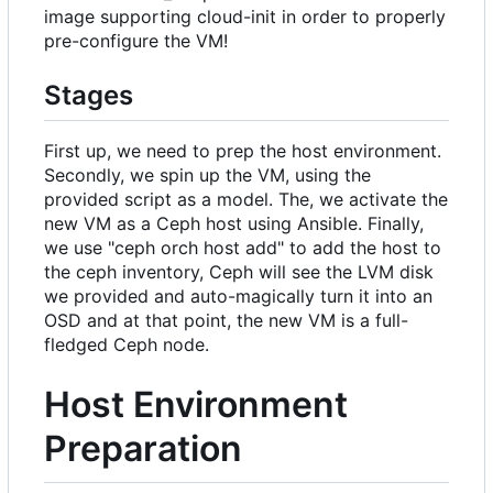
image supporting cloud-init in order to properly
pre-configure the VM!
Stages
First up, we need to prep the host environment.
Secondly, we spin up the VM, using the
provided script as a model. The, we activate the
new VM as a Ceph host using Ansible. Finally,
we use "ceph orch host add" to add the host to
the ceph inventory, Ceph will see the LVM disk
we provided and auto-magically turn it into an
OSD and at that point, the new VM is a full-
fledged Ceph node.
Host Environment
Preparation