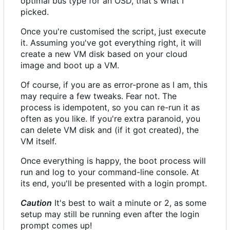
optimal bus type for an OSD, that's what I
picked.
Once you're customised the script, just execute
it. Assuming you've got everything right, it will
create a new VM disk based on your cloud
image and boot up a VM.
Of course, if you are as error-prone as I am, this
may require a few tweaks. Fear not. The
process is idempotent, so you can re-run it as
often as you like. If you're extra paranoid, you
can delete VM disk and (if it got created), the
VM itself.
Once everything is happy, the boot process will
run and log to your command-line console. At
its end, you'll be presented with a login prompt.
Caution
It's best to wait a minute or 2, as some
setup may still be running even after the login
prompt comes up!