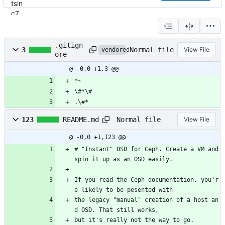
.gitign
Normal file
3
View File
vendored
ore
@ -0,0 +1,3 @@
*~
\#*\#
.\#*
Normal file
123
README.md
View File
@ -0,0 +1,123 @@
# "Instant" OSD for Ceph. Create a VM and 
spin it up as an OSD easily.
If you read the Ceph documentation, you'r
e likely to be pesented with
the legacy "manual" creation of a host an
d OSD. That still works,
but it's really not the way to go.