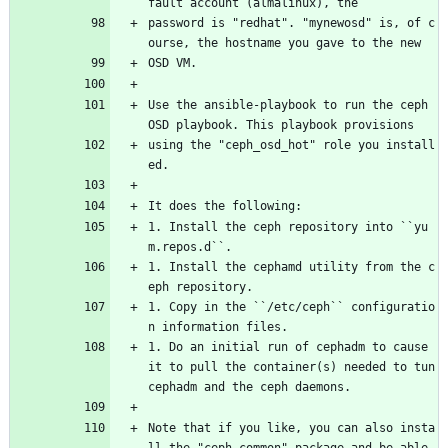
fault account (almalinux), the
password is "redhat". "mynewosd" is, of c
ourse, the hostname you gave to the new
OSD VM.
Use the ansible-playbook to run the ceph 
OSD playbook. This playbook provisions
using the "ceph_osd_hot" role you install
ed.
It does the following:
1. Install the ceph repository into ``yu
m.repos.d``.
1. Install the cephamd utility from the c
eph repository.
1. Copy in the ``/etc/ceph`` configuratio
n information files.
1. Do an initial run of cephadm to cause 
it to pull the container(s) needed to tun 
cephadm and the ceph daemons.
Note that if you like, you can also insta