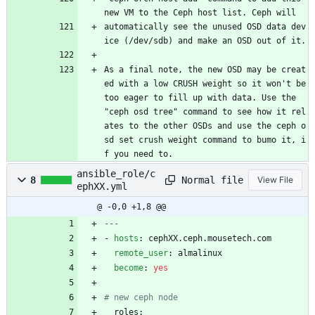
new VM to the Ceph host list. Ceph will
automatically see the unused OSD data dev
ice (/dev/sdb) and make an OSD out of it.
As a final note, the new OSD may be creat
ed with a low CRUSH weight so it won't be 
too eager to fill up with data. Use the 
"ceph osd tree" command to see how it rel
ates to the other OSDs and use the ceph o
sd set crush weight command to bumo it, i
f you need to.
ansible_role/c
Normal file
8
View File
ephXX.yml
@ -0,0 +1,8 @@
---
- 
hosts
:
cephXX.ceph.mousetech.com
remote_user
:
almalinux
become
:
yes
# new ceph node
roles: