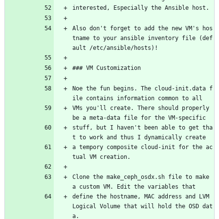
interested, Especially the Ansible host.
Also don't forget to add the new VM's hos
tname to your ansible inventory file (def
ault /etc/ansible/hosts)!
### VM Customization
Noe the fun begins. The cloud-init.data f
ile contains information common to all
VMs you'll create. There should properly 
be a meta-data file for the VM-specific
stuff, but I haven't been able to get tha
t to work and thus I dynamically create
a tempory composite cloud-init for the ac
tual VM creation.
Clone the make_ceph_osdx.sh file to make 
a custom VM. Edit the variables that
define the hostname, MAC address and LVM 
Logical Volume that will hold the OSD dat
a.