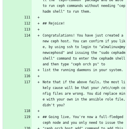
ll the "ceph-common" package and be able 
to run ceph commands without needing "cep
hadm shell" to run them.
## Rejoice!
Congratulations! You have just created a 
new ceph host. You can confirm if you lik
e, by using ssh to login to "almalinux@my
newcephosd" and issuing the "sudo cephadm 
shell" command to enter the cephadm shell 
and then type "ceph orch ps" to
list the running daemons in your system.
Note that if the above fails, the most li
kely cause will be that your /etc/ceph co
nfig files are wrong. You did replace min
e with your own in the ansible role file, 
didn't you?
## Going live, You're now a full-fledged 
ceph node and you only need to issue the
"ceph orch host add" command to add this 