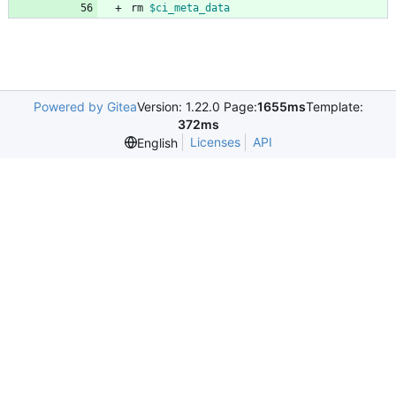
rm 
$ci_meta_data
Powered by Gitea
Version: 1.22.0 Page:
1655ms
Template:
372ms
Licenses
API
English