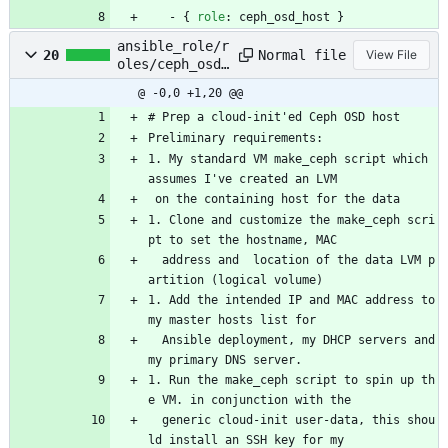
- {
role
:
ceph_osd_host }
ansible_role/r
Normal file
20
View File
oles/ceph_osd_
host/README.md
@ -0,0 +1,20 @@
# Prep a cloud-init'ed Ceph OSD host
Preliminary requirements:
1. My standard VM make_ceph script which 
assumes I've created an LVM
 on the containing host for the data
1. Clone and customize the make_ceph scri
pt to set the hostname, MAC
  address and  location of the data LVM p
artition (logical volume)
1. Add the intended IP and MAC address to 
my master hosts list for
  Ansible deployment, my DHCP servers and 
my primary DNS server.
1. Run the make_ceph script to spin up th
e VM. in conjunction with the
  generic cloud-init user-data, this shou
ld install an SSH key for my