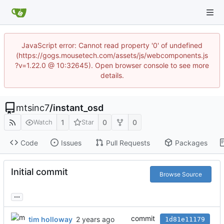
JavaScript error: Cannot read property '0' of undefined
(https://gogs.mousetech.com/assets/js/webcomponents.js
?v=1.22.0 @ 10:32645). Open browser console to see more
details.
mtsinc7
/
instant_osd
1
0
0
Watch
Star
Code
Issues
Pull Requests
Packages
Initial commit
Browse Source
...
commit
tim holloway
1d81e11179