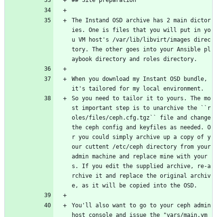
## Site preparation
The Instand OSD archive has 2 main dictor
ies. One is files that you will put in yo
u VM host's /var/lib/libvirt/images direc
tory. The other goes into your Ansible pl
aybook directory and roles directory.
When you download my Instant OSD bundle, 
it's tailored for my local environment.
So you need to tailor it to yours. The mo
st important step is to unarchive the ``r
oles/files/ceph.cfg.tgz`` file and change 
the ceph config and keyfiles as needed. O
r you could simply archive up a copy of y
our cuttent /etc/ceph directory from your 
admin machine and replace mine with your
s. If you edit the supplied archive, re-a
rchive it and replace the original archiv
e, as it will be copied into the OSD.
You'll also want to go to your ceph admin 
host console and issue the "vars/main.ym