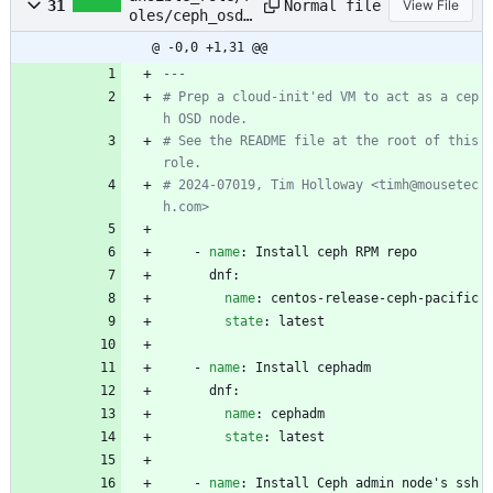
Normal file
31
View File
oles/ceph_osd_
host/tasks/mai
@ -0,0 +1,31 @@
n.yml
---
# Prep a cloud-init'ed VM to act as a cep
h OSD node.
# See the README file at the root of this 
role.
# 2024-07019, Tim Holloway <timh@mousetec
h.com>
- 
name
:
Install ceph RPM repo
dnf:
name
:
centos-release-ceph-pacific
state
:
latest
- 
name
:
Install cephadm
dnf:
name
:
cephadm
state
:
latest
- 
name
:
Install Ceph admin node's ssh 