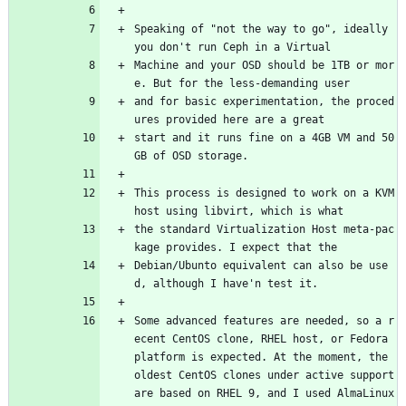
Speaking of "not the way to go", ideally 
you don't run Ceph in a Virtual
Machine and your OSD should be 1TB or mor
e. But for the less-demanding user
and for basic experimentation, the proced
ures provided here are a great
start and it runs fine on a 4GB VM and 50
GB of OSD storage.
This process is designed to work on a KVM 
host using libvirt, which is what
the standard Virtualization Host meta-pac
kage provides. I expect that the
Debian/Ubunto equivalent can also be use
d, although I have'n test it.
Some advanced features are needed, so a r
ecent CentOS clone, RHEL host, or Fedora 
platform is expected. At the moment, the 
oldest CentOS clones under active support 
are based on RHEL 9, and I used AlmaLinux 