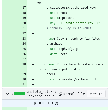
key
ansible.posix.authorized_key:
user
:
root
state
:
present
key
:
"{{ admin_server_key }}"
# ideally, key is in vault.
- 
name
:
Copy in ceph config files
unarchive:
src
:
ceph.cfg.tgz
dest
:
/etc
- 
name
:
Run cephadm to make it do ini
tial container pull and setup
shell:
cmd
:
/usr/sbin/cephadm pull
ansible_role/ro
Normal file
3
View File
les/ceph_osd_ho
st/vars/main.ym
@ -0,0 +1,3 @@
l
---