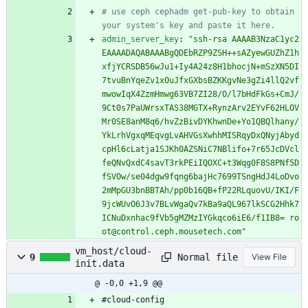
# use ceph cephadm get-pub-key to obtain 
your system's key and paste it here.
admin_server_key
:
"ssh-rsa AAAAB3NzaC1yc2
EAAAADAQABAAABgQDEbRZP9ZSH++sAZyewGUZhZ1h
xfjYCRSDB56wJu1+Iy4A24z8H1bhocjN+mSzXN5DI
7tvuBnYqeZv1xOuJfxGXbsBZKKgvNe3gZi4llQ2vf
mwowIqX4ZzmHmwg63VB7ZI28/O/l7bHdFkGs+CmJ/
9Ct0s7PaUWrsxTAS38MGTX+RynzArv2EYvF62HLOV
Mr0SE8anM8q6/hvZzBivDYKhwnDe+Yo1QBQlhany/
YkLrhVgxqMEqvgLvAHVGsXwhhMISRqyDxQNyjAbyd
cpHl6cLatja1SJKh0AZSNiC7NBlifo+7r65JcDVcl
feQNvQxdC4savT3rkPEiIQOXC+t3Wqg0F8S8PNf5D
fSVOw/se04dgw9fqng6bajHc7699TSngHdJ4LoDvo
2mMpGU3bnBBTAh/pp0b16QB+fP22RLquovU/IKI/F
9jcWUvO6J3v7BLvWgaQv7kBa9aQL967lkSCG2Hhk7
ICNuDxnhac9fVb5gMZMzIYGkqco6iE6/f1IB8= ro
ot@control.ceph.mousetech.com"
vm_host/cloud-
Normal file
9
View File
init.data
@ -0,0 +1,9 @@
#cloud-config