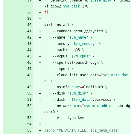
   qemu-img create -b 
$base_disk
 -F qcow2 
-f qcow2 
$vm_disk
 17G
fi
virt-install 
\
    --connect qemu:///system 
\
    --name 
"
$vm_name
"
\
    --memory 
"
$vm_memory
"
\
    --machine q35 
\
    --vcpus 
"
$vm_cpus
"
\
    --cpu host-passthrough 
\
    --import 
\
    --cloud-init user-data
=
"
$ci_meta_dat
a
"
\
    --osinfo 
name
=
almalinux9 
\
    --disk 
"
$vm_disk
"
\
    --disk  
"
$lvm_data
"
,bus
=
scsi 
\
    --network 
mac
=
"
$vm_mac_address
"
,bridg
e
=
br0 
\
    --virt-type kvm
#echo "METADATA FILE: $ci_meta_data"