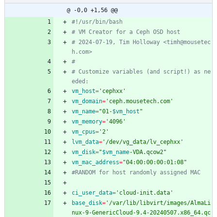
@ -0,0 +1,56 @@
#!/usr/bin/bash
# VM Creator for a Ceph OSD host
# 2024-07-19, Tim Holloway <timh@mousetec
h.com>
#
# Customize variables (and script!) as ne
eded:
vm_host
=
'cephxx'
vm_domain
=
'ceph.mousetech.com'
vm_name
=
"
01-
$vm_host
"
vm_memory
=
'4096'
vm_cpus
=
'2'
lvm_data
=
'/dev/vg_data/lv_cephxx'
vm_disk
=
"
$vm_name
-VDA.qcow2
"
vm_mac_address
=
"04:00:00:00:01:08"
#RANDOM for host randomly assigned MAC
ci_user_data
=
'cloud-init.data'
base_disk
=
'/var/lib/libvirt/images/AlmaLi
nux-9-GenericCloud-9.4-20240507.x86_64.qc