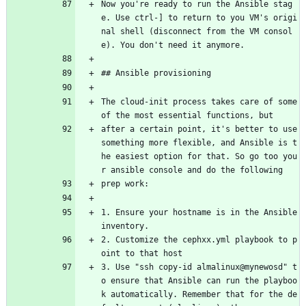
Now you're ready to run the Ansible stag
e. Use ctrl-] to return to you VM's origi
nal shell (disconnect from the VM consol
e). You don't need it anymore.
## Ansible provisioning
The cloud-init process takes care of some 
of the most essential functions, but
after a certain point, it's better to use 
something more flexible, and Ansible is t
he easiest option for that. So go too you
r ansible console and do the following
prep work:
1. Ensure your hostname is in the Ansible 
inventory.
2. Customize the cephxx.yml playbook to p
oint to that host
3. Use "ssh copy-id almalinux@mynewosd" t
o ensure that Ansible can run the playboo
k automatically. Remember that for the de