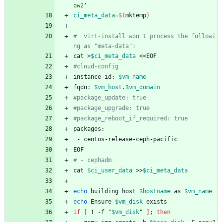
ow2'
ci_meta_data
=
$(
mktemp
)
#  virt-install won't process the followi
ng as "meta-data":
cat >
$ci_meta_data
 <<EOF
#cloud-config
instance-id: 
$vm_name
fqdn: 
$vm_host
.
$vm_domain
#package_update: true
#package_upgrade: true
#package_reboot_if_required: true
packages:
 - centos-release-ceph-pacific
EOF
# - cephadm
cat 
$ci_user_data
 >>
$ci_meta_data
echo
 building host 
$hostname
 as 
$vm_name
echo
 Ensure 
$vm_disk
 exists
if
[
 ! -f 
"
$vm_disk
"
]
;
then