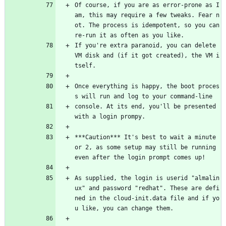
Of course, if you are as error-prone as I 
am, this may require a few tweaks. Fear n
ot. The process is idempotent, so you can 
re-run it as often as you like.
If you're extra paranoid, you can delete 
VM disk and (if it got created), the VM i
tself.
Once everything is happy, the boot proces
s will run and log to your command-line
console. At its end, you'll be presented 
with a login prompy.
***Caution*** It's best to wait a minute 
or 2, as some setup may still be running 
even after the login prompt comes up!
As supplied, the login is userid "almalin
ux" and password "redhat". These are defi
ned in the cloud-init.data file and if yo
u like, you can change them.