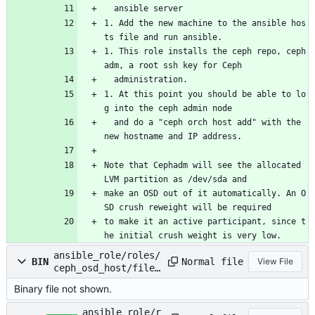
  ansible server
1. Add the new machine to the ansible hos
ts file and run ansible.
1. This role installs the ceph repo, ceph
adm, a root ssh key for Ceph
  administration.
1. At this point you should be able to lo
g into the ceph admin node
  and do a "ceph orch host add" with the 
new hostname and IP address.
Note that Cephadm will see the allocated 
LVM partition as /dev/sda and
make an OSD out of it automatically. An O
SD crush reweight will be required
to make it an active participant, since t
he initial crush weight is very low.
ansible_role/roles/
Normal file
BIN
View File
ceph_osd_host/files
/ceph.cfg.tgz
Binary file not shown.
ansible_role/r