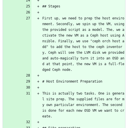
## Stages
First up, we need to prep the host enviro
nment. Secondly, we spin up the VM, using 
the provided script as a model. The, we a
ctivate the new VM as a Ceph host using A
nsible. Finally, we use "ceph orch host a
dd" to add the host to the ceph inventor
y, Ceph will see the LVM disk we provided 
and auto-magically turn it into an OSD an
d at that point, the new VM is a full-fle
dged Ceph node.
# Host Environment Preparation
This is actually two tasks. One is genera
l site prep. The supplied files are for m
y own particular environment. The second 
is done for each new OSD VM we want to cr
eate.