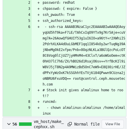
password: redhat
chpasswd: { expire: False }
ssh_pwauth: True
ssh_authorized_keys:
 - ssh-rsa AAAAB3NzaC1yc2EAAAABIwAAAQEAoy
yqUd5hT9ka+F7iE/TAhCxIqO9YTx9g7Kr5Aje+cuV
mg7A+26AowQfGHUIf53g1uI6IO+a96tY+r2XWhiIS
2PdrhXLKA4dOuLGbMEF1qq1I854kOy2wrTuqNg39A
jNbeMg0kE2xfpe/Pnb+0OqzNLKLa3BGlQzcPoLcOT
8C6Vog0lCjUZ7jyHMnM4+43ClxT/a6oWGoOem+ctK
0hH37lC7h6/ZX/hBO26d1RsajO6sv++YrfBcKIl9i
W8VJ5jT8N2p4A9MWizBd5OnC7eW9+E8Q30irHE/JZ
dPPxYyWzOxK7kSSGhhYEsTVj6184QPwwn9CUzna2j
oNBRU6FxuVDQ== root@control.ceph.mousetec
h.com
# Stock init gives almalinux home to roo
t!?
runcmd:
  - chown almalinux:almalinux /home/almal
inux
vm_host/make_
Normal file
56
View File
cephxx.sh