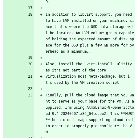
9.
In addition to libvirt support, you need 
to have LVM installed on your machine, si
nce that's where the OSD data storage wil
l be located. An LVM volume group capable 
of holding the expected amount of disk sp
ace for the OSD plus a few GB more for ov
erhead as a minumum..
Also, install the "virt-install" ulitity 
as it's not part of the core
Virtualization Host meta-package, but i
t's used by the VM creation script
Finally, pull the cloud image that you wa
nt to serve as your base for the VM. As a
upplied, I'm using AlmaLinux-9-GenericClo
ud-9.4-20240507.x86_64.qcow2. This 
**MUST
**
 be a cloud image supporting cloud-init 
in order to properly pre-configure the V
M!