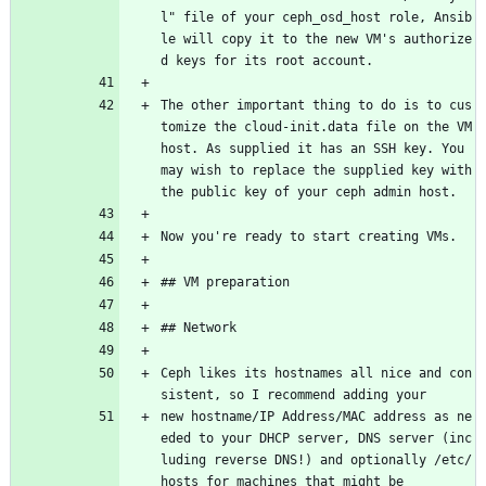
l" file of your ceph_osd_host role, Ansib
le will copy it to the new VM's authorize
d keys for its root account.
The other important thing to do is to cus
tomize the cloud-init.data file on the VM 
host. As supplied it has an SSH key. You 
may wish to replace the supplied key with 
the public key of your ceph admin host.
Now you're ready to start creating VMs.
## VM preparation
## Network
Ceph likes its hostnames all nice and con
sistent, so I recommend adding your
new hostname/IP Address/MAC address as ne
eded to your DHCP server, DNS server (inc
luding reverse DNS!) and optionally /etc/
hosts for machines that might be