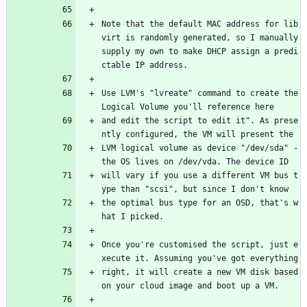
Note that the default MAC address for lib
virt is randomly generated, so I manually 
supply my own to make DHCP assign a predi
ctable IP address.
Use LVM's "lvreate" command to create the 
Logical Volume you'll reference here
and edit the script to edit it". As prese
ntly configured, the VM will present the
LVM logical volume as device "/dev/sda" - 
the OS lives on /dev/vda. The device ID
will vary if you use a different VM bus t
ype than "scsi", but since I don't know
the optimal bus type for an OSD, that's w
hat I picked.
Once you're customised the script, just e
xecute it. Assuming you've got everything
right, it will create a new VM disk based 
on your cloud image and boot up a VM.