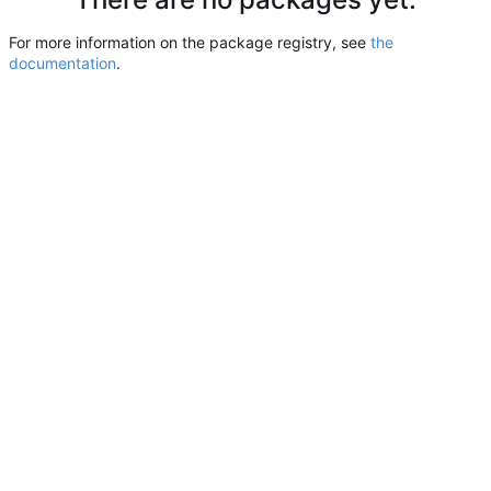
For more information on the package registry, see
the
documentation
.