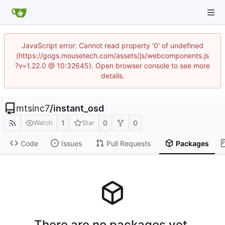
JavaScript error: Cannot read property '0' of undefined
(https://gogs.mousetech.com/assets/js/webcomponents.js
?v=1.22.0 @ 10:32645). Open browser console to see more
details.
mtsinc7
/
instant_osd
1
0
0
Watch
Star
Code
Issues
Pull Requests
Packages
There are no packages yet.