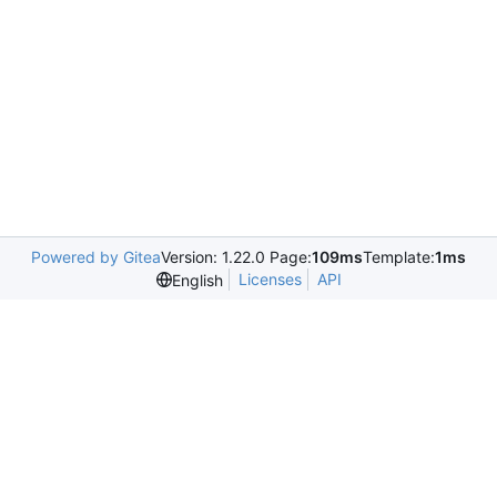
Powered by Gitea
Version: 1.22.0 Page:
109ms
Template:
1ms
Licenses
API
English