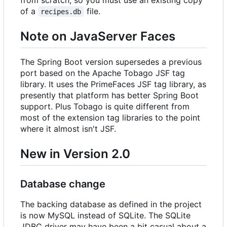
of a
file.
recipes.db
Note on JavaServer Faces
The Spring Boot version supersedes a previous
port based on the Apache Tobago JSF tag
library. It uses the PrimeFaces JSF tag library, as
presently that platform has better Spring Boot
support. Plus Tobago is quite different from
most of the extension tag libraries to the point
where it almost isn't JSF.
New in Version 2.0
Database change
The backing database as defined in the project
is now MySQL instead of SQLite. The SQLite
JDBC driver may have been a bit casual about a