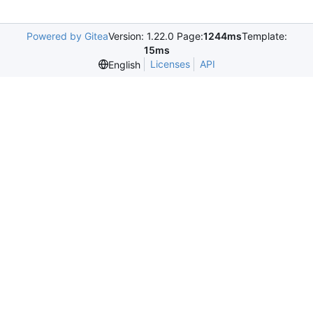
Powered by Gitea
Version: 1.22.0 Page:
1244ms
Template:
15ms
Licenses
API
English