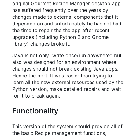
original Gourmet Recipe Manager desktop app
has suffered frequently over the years by
changes made to external components that it
depended on and unfortunately he has not had
the time to repair the the app after recent
upgrades (including Python 3 and Gnome
library) changes broke it.
Java is not only "write once/run anywhere", but
also was designed for an environment where
changes should not break existing Java apps.
Hence the port. It was easier than trying to
learn all the new external resources used by the
Python version, make detailed repairs and wait
for it to break again.
Functionality
This version of the system should provide all of
the basic Recipe management functions,