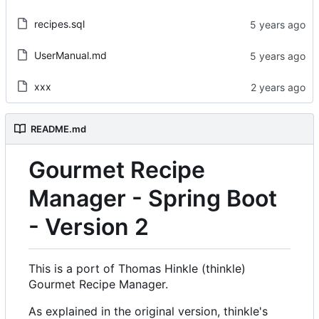
recipes.sql
UserManual.md
xxx
README.md
Gourmet Recipe
Manager - Spring Boot
- Version 2
This is a port of Thomas Hinkle (thinkle)
Gourmet Recipe Manager.
As explained in the original version, thinkle's