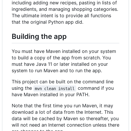
including adding new recipes, pasting in lists of
ingredients, and managing shopping categories.
The ultimate intent is to provide all functions
that the original Python app did.
Building the app
You must have Maven installed on your system
to build a copy of the app from scratch. You
must have Java 11 or later installed on your
system to run Maven and to run the app.
This project can be built on the command line
using the
command if you
mvn clean install
have Maven installed in your PATH.
Note that the first time you run Maven, it may
download a lot of data from the Internet. This
data will be cached by Maven so thereafter, you
will not need an Internet connection unless there