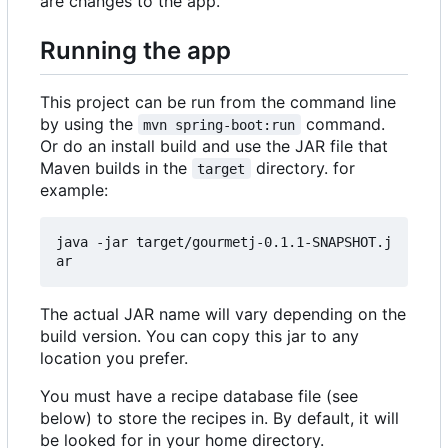
are changes to the app.
Running the app
This project can be run from the command line
by using the
command.
mvn spring-boot:run
Or do an install build and use the JAR file that
Maven builds in the
directory. for
target
example:
java -jar target/gourmetj-0.1.1-SNAPSHOT.j
The actual JAR name will vary depending on the
build version. You can copy this jar to any
location you prefer.
You must have a recipe database file (see
below) to store the recipes in. By default, it will
be looked for in your home directory.