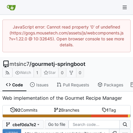
JavaScript error: Cannot read property '0' of undefined
(https://gogs.mousetech.com/assets/js/webcomponents.js
?v=1.22.0 @ 10:32645). Open browser console to see more
details.
mtsinc7
/
gourmetj-springboot
1
0
0
Watch
Star
Code
Issues
Pull Requests
Packages
Web implementation of the Gourmet Recipe Manager
92
Commits
2
Branches
1
Tag
Go to file
cbef0da7e2