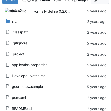
HTTPS
tim holloway
Formally define 0.2.0 release
src
.classpath
.gitignore
.project
application.properties
Developer-Notes.md
gourmetpw.sample
pom.xml
README.md