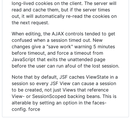
long-lived cookies on the client. The server will
read and cache them, but if the server times
out, it will automatically re-read the cookies on
the next request.
When editing, the AJAX controls tended to get
confused when a session timed out. New
changes give a "save work" warning 5 minutes
before timeout, and force a timeout from
JavaScript that exits the unattended page
before the user can run afoul of the lost session.
Note that by default, JSF caches ViewState in a
session so every JSF View can cause a session
to be created, not just Views that reference
View- or SessionScoped backing beans. This is
alterable by setting an option in the faces-
config. force