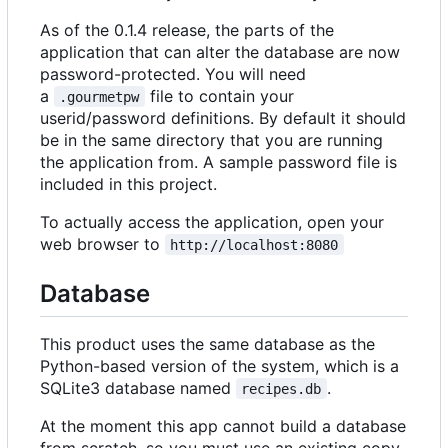
As of the 0.1.4 release, the parts of the
application that can alter the database are now
password-protected. You will need
a
file to contain your
.gourmetpw
userid/password definitions. By default it should
be in the same directory that you are running
the application from. A sample password file is
included in this project.
To actually access the application, open your
web browser to
http://localhost:8080
Database
This product uses the same database as the
Python-based version of the system, which is a
SQLite3 database named
.
recipes.db
At the moment this app cannot build a database
from scratch, so you must use an existing copy