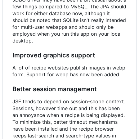
few things compared to MySQL. The JPA should
work for either database now, although it
should be noted that SQLite isn't really intended
for multi-user webapps and should only be
employed when you run this app on your local
desktop.
Improved graphics support
A lot of recipe websites publish images in webp
form. Support for webp has now been added.
Better session management
JSF tends to depend on session-scope context.
Sessions, however time out and this has been
an annoyance when a recipe is being displayed.
To minimize this, better timeout mechanisms
have been installed and the recipe browser
keeps last-search and search-type values in