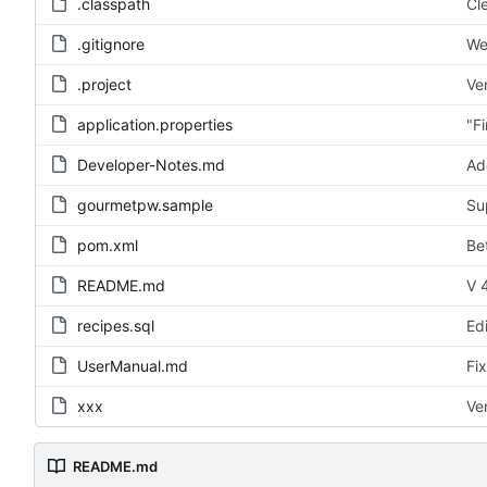
.classpath
Cl
.gitignore
We
.project
Ve
application.properties
"F
Developer-Notes.md
Ad
gourmetpw.sample
Su
pom.xml
Be
README.md
V 4
recipes.sql
Ed
UserManual.md
Fi
xxx
Ve
README.md