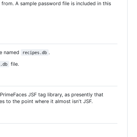
 from. A sample password file is included in this
ase named
.
recipes.db
file.
s.db
rimeFaces JSF tag library, as presently that
s to the point where it almost isn't JSF.