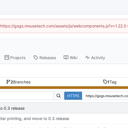
d (https://gogs.mousetech.com/assets/js/webcomponents.js?v=1.22.0
Projects
Releases
Wiki
Activity
2
Branches
1
Tag
HTTPS
to 0.3 release
tter printing, and move to 0.3 release