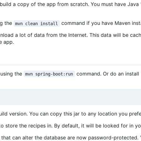
uild a copy of the app from scratch. You must have Java 1
ng the
command if you have Maven insta
mvn clean install
nload a lot of data from the Internet. This data will be cac
e app.
 using the
command. Or do an install b
mvn spring-boot:run
ld version. You can copy this jar to any location you prefe
 store the recipes in. By default, it will be looked for in y
ion that can alter the database are now password-protected.