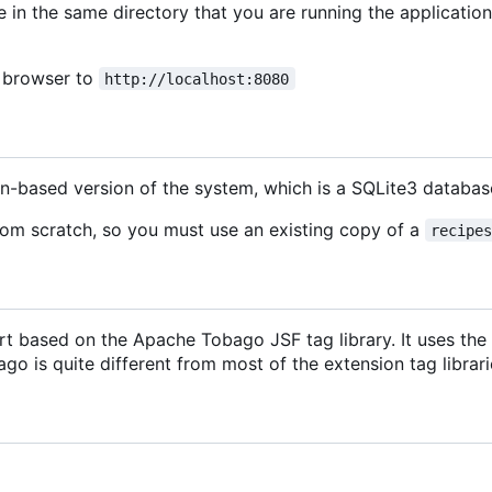
e in the same directory that you are running the application
b browser to
http://localhost:8080
on-based version of the system, which is a SQLite3 datab
rom scratch, so you must use an existing copy of a
recipe
t based on the Apache Tobago JSF tag library. It uses the P
o is quite different from most of the extension tag librarie