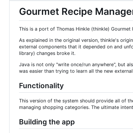
Gourmet Recipe Manager 
This is a port of Thomas Hinkle (thinkle) Gourmet
As explained in the original version, thinkle's o
external components that it depended on and unfo
library) changes broke it.
Java is not only "write once/run anywhere", but a
was easier than trying to learn all the new externa
Functionality
This version of the system should provide all of t
managing shopping categories. The ultimate intent i
Building the app