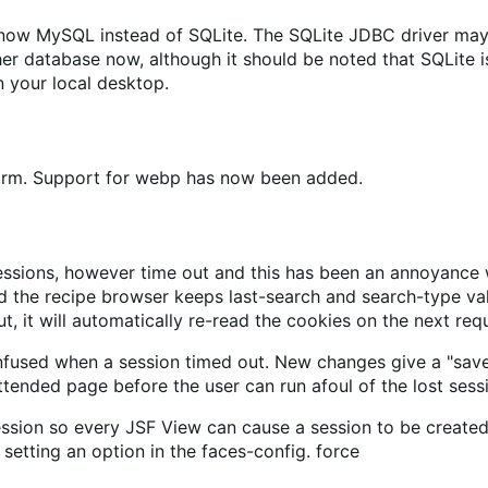
s now MySQL instead of SQLite. The SQLite JDBC driver may
 database now, although it should be noted that SQLite is
 your local desktop.
form. Support for webp has now been added.
sions, however time out and this has been an annoyance wh
 the recipe browser keeps last-search and search-type valu
t, it will automatically re-read the cookies on the next req
nfused when a session timed out. New changes give a "sav
ttended page before the user can run afoul of the lost sess
ession so every JSF View can cause a session to be created,
setting an option in the faces-config. force