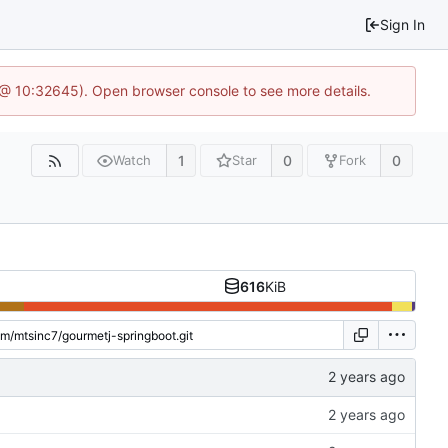
Sign In
 @ 10:32645). Open browser console to see more details.
1
0
0
Watch
Star
Fork
616
KiB