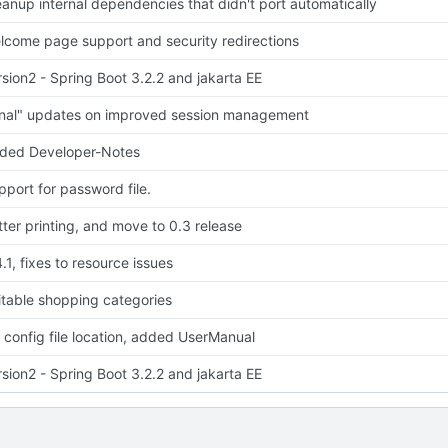
eanup internal dependencies that didn't port automatically
lcome page support and security redirections
rsion2 - Spring Boot 3.2.2 and jakarta EE
inal" updates on improved session management
ded Developer-Notes
pport for password file.
tter printing, and move to 0.3 release
.1, fixes to resource issues
itable shopping categories
x config file location, added UserManual
rsion2 - Spring Boot 3.2.2 and jakarta EE