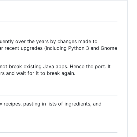
equently over the years by changes made to
ter recent upgrades (including Python 3 and Gnome
ot break existing Java apps. Hence the port. It
s and wait for it to break again.
ecipes, pasting in lists of ingredients, and
.