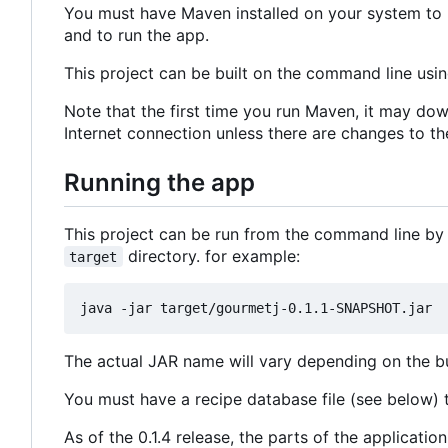
You must have Maven installed on your system to b
and to run the app.
This project can be built on the command line usi
Note that the first time you run Maven, it may dow
Internet connection unless there are changes to th
Running the app
This project can be run from the command line by
directory. for example:
target
The actual JAR name will vary depending on the bui
You must have a recipe database file (see below) to
As of the 0.1.4 release, the parts of the applicat