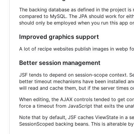
The backing database as defined in the project i
compared to MySQL. The JPA should work for either
should only be employed when you run this app on
Improved graphics support
A lot of recipe websites publish images in webp 
Better session management
JSF tends to depend on session-scope context. Ses
better timeout mechanisms have been installed and
will read and cache them, but if the server times ou
When editing, the AJAX controls tended to get co
force a timeout from JavaScript that exits the una
Note that by default, JSF caches ViewState in a s
SessionScoped backing beans. This is alterable by 