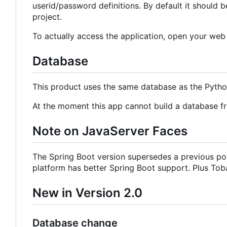
userid/password definitions. By default it should b
project.
To actually access the application, open your we
Database
This product uses the same database as the Pyth
At the moment this app cannot build a database f
Note on JavaServer Faces
The Spring Boot version supersedes a previous por
platform has better Spring Boot support. Plus Tobag
New in Version 2.0
Database change