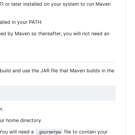
1 or later installed on your system to run Maven
lled in your PATH.
hed by Maven so thereafter, you will not need an
uild and use the JAR file that Maven builds in the
r.
our home directory.
 You will need a
file to contain your
.gourmetpw