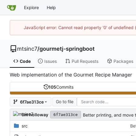
Explore
Help
JavaScript error: Cannot read property '0' of undefine
mtsinc7
/
gourmetj-springboot
Code
Issues
Pull Requests
Packages
Web implementation of the Gourmet Recipe Manager
105
Commits
Go to file
6f7ae313ce
tim holloway
Better printing, and move 
6f7ae313ce
src
Be