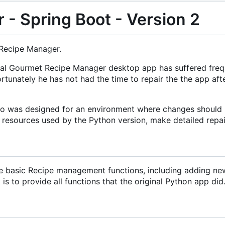
- Spring Boot - Version 2
 Recipe Manager.
riginal Gourmet Recipe Manager desktop app has suffered fr
rtunately he has not had the time to repair the the app af
lso was designed for an environment where changes should n
l resources used by the Python version, make detailed repair
he basic Recipe management functions, including adding new r
s to provide all functions that the original Python app did