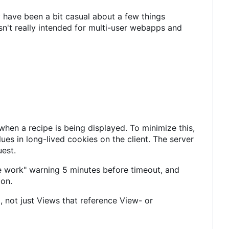
 have been a bit casual about a few things
n't really intended for multi-user webapps and
en a recipe is being displayed. To minimize this,
es in long-lived cookies on the client. The server
uest.
e work" warning 5 minutes before timeout, and
ion.
 not just Views that reference View- or