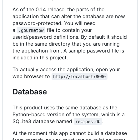
As of the 0.1.4 release, the parts of the
application that can alter the database are now
password-protected. You will need
a
file to contain your
.gourmetpw
userid/password definitions. By default it should
be in the same directory that you are running
the application from. A sample password file is
included in this project.
To actually access the application, open your
web browser to
http://localhost:8080
Database
This product uses the same database as the
Python-based version of the system, which is a
SQLite3 database named
.
recipes.db
At the moment this app cannot build a database
from scratch, so you must use an existing copy