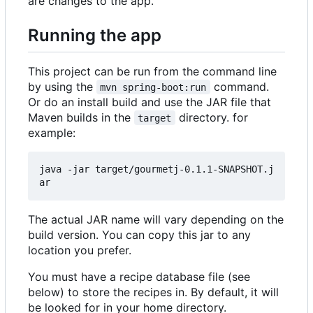
are changes to the app.
Running the app
This project can be run from the command line
by using the
command.
mvn spring-boot:run
Or do an install build and use the JAR file that
Maven builds in the
directory. for
target
example:
java -jar target/gourmetj-0.1.1-SNAPSHOT.j
The actual JAR name will vary depending on the
build version. You can copy this jar to any
location you prefer.
You must have a recipe database file (see
below) to store the recipes in. By default, it will
be looked for in your home directory.