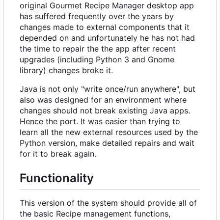
original Gourmet Recipe Manager desktop app
has suffered frequently over the years by
changes made to external components that it
depended on and unfortunately he has not had
the time to repair the the app after recent
upgrades (including Python 3 and Gnome
library) changes broke it.
Java is not only "write once/run anywhere", but
also was designed for an environment where
changes should not break existing Java apps.
Hence the port. It was easier than trying to
learn all the new external resources used by the
Python version, make detailed repairs and wait
for it to break again.
Functionality
This version of the system should provide all of
the basic Recipe management functions,