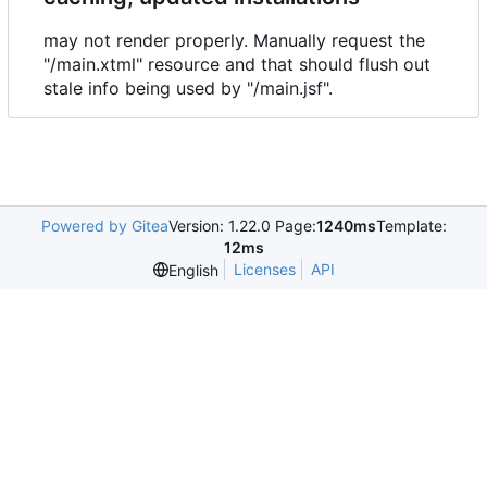
may not render properly. Manually request the
"/main.xtml" resource and that should flush out
stale info being used by "/main.jsf".
Powered by Gitea
Version: 1.22.0 Page:
1240ms
Template:
12ms
Licenses
API
English