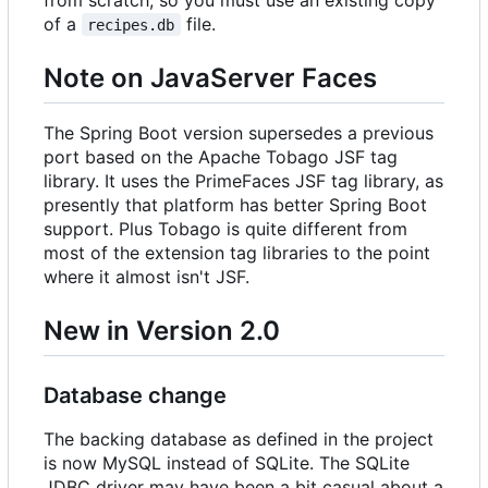
of a
file.
recipes.db
Note on JavaServer Faces
The Spring Boot version supersedes a previous
port based on the Apache Tobago JSF tag
library. It uses the PrimeFaces JSF tag library, as
presently that platform has better Spring Boot
support. Plus Tobago is quite different from
most of the extension tag libraries to the point
where it almost isn't JSF.
New in Version 2.0
Database change
The backing database as defined in the project
is now MySQL instead of SQLite. The SQLite
JDBC driver may have been a bit casual about a