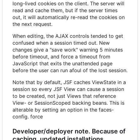
long-lived cookies on the client. The server will
read and cache them, but if the server times
out, it will automatically re-read the cookies on
the next request.
When editing, the AJAX controls tended to get
confused when a session timed out. New
changes give a "save work" warning 5 minutes
before timeout, and force a timeout from
JavaScript that exits the unattended page
before the user can run afoul of the lost session.
Note that by default, JSF caches ViewState in a
session so every JSF View can cause a session
to be created, not just Views that reference
View- or SessionScoped backing beans. This is
alterable by setting an option in the faces-
config. force
Developer/deployer note. Because of
caching, updated installations