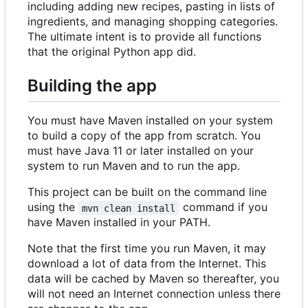
including adding new recipes, pasting in lists of
ingredients, and managing shopping categories.
The ultimate intent is to provide all functions
that the original Python app did.
Building the app
You must have Maven installed on your system
to build a copy of the app from scratch. You
must have Java 11 or later installed on your
system to run Maven and to run the app.
This project can be built on the command line
using the
command if you
mvn clean install
have Maven installed in your PATH.
Note that the first time you run Maven, it may
download a lot of data from the Internet. This
data will be cached by Maven so thereafter, you
will not need an Internet connection unless there