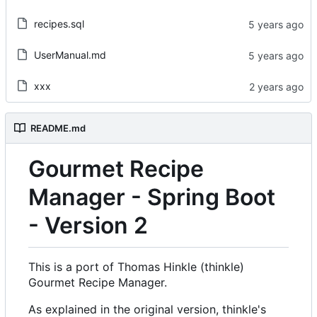
recipes.sql
UserManual.md
xxx
README.md
Gourmet Recipe
Manager - Spring Boot
- Version 2
This is a port of Thomas Hinkle (thinkle)
Gourmet Recipe Manager.
As explained in the original version, thinkle's