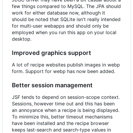
few things compared to MySQL. The JPA should
work for either database now, although it
should be noted that SQLite isn't really intended
for multi-user webapps and should only be
employed when you run this app on your local
desktop.
Improved graphics support
A lot of recipe websites publish images in webp
form. Support for webp has now been added.
Better session management
JSF tends to depend on session-scope context.
Sessions, however time out and this has been
an annoyance when a recipe is being displayed.
To minimize this, better timeout mechanisms
have been installed and the recipe browser
keeps last-search and search-type values in