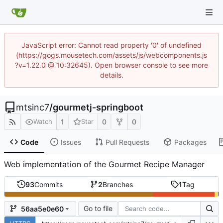
JavaScript error: Cannot read property '0' of undefined
(https://gogs.mousetech.com/assets/js/webcomponents.js
?v=1.22.0 @ 10:32645). Open browser console to see more
details.
mtsinc7
/
gourmetj-springboot
1
0
0
Watch
Star
Code
Issues
Pull Requests
Packages
Web implementation of the Gourmet Recipe Manager
93
Commits
2
Branches
1
Tag
Go to file
56aa5e0e60