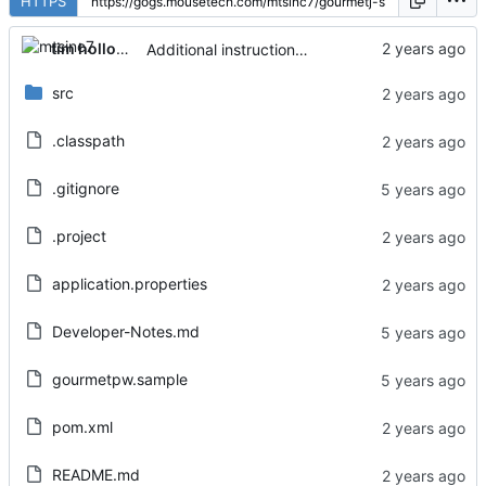
HTTPS
tim holloway
Additional instructions added to README
src
.classpath
.gitignore
.project
application.properties
Developer-Notes.md
gourmetpw.sample
pom.xml
README.md