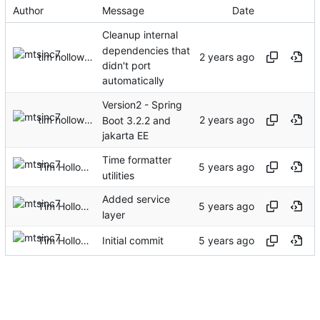
Author
Message
Date
Cleanup internal
dependencies that
tim holloway
didn't port
automatically
Version2 - Spring
tim holloway
Boot 3.2.2 and
jakarta EE
Time formatter
Tim Holloway
utilities
Added service
Tim Holloway
layer
Tim Holloway
Initial commit