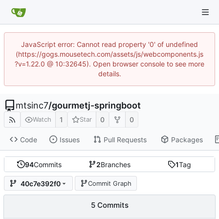
JavaScript error: Cannot read property '0' of undefined
(https://gogs.mousetech.com/assets/js/webcomponents.js
?v=1.22.0 @ 10:32645). Open browser console to see more
details.
mtsinc7
/
gourmetj-springboot
1
0
0
Watch
Star
Code
Issues
Pull Requests
Packages
94
Commits
2
Branches
1
Tag
40c7e392f0
Commit Graph
5 Commits