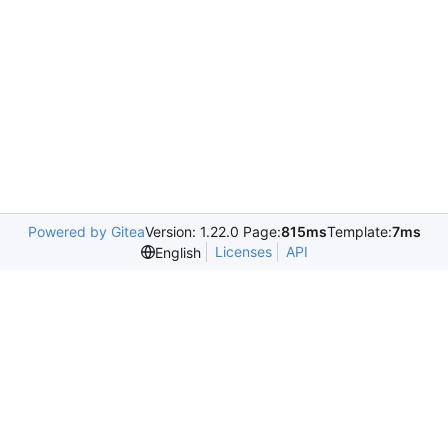
Powered by Gitea
Version: 1.22.0 Page:
815ms
Template:
7ms
Licenses
API
English