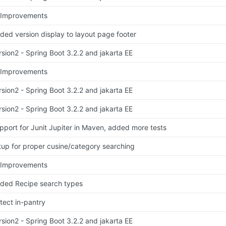
 Improvements
ded version display to layout page footer
rsion2 - Spring Boot 3.2.2 and jakarta EE
 Improvements
rsion2 - Spring Boot 3.2.2 and jakarta EE
rsion2 - Spring Boot 3.2.2 and jakarta EE
pport for Junit Jupiter in Maven, added more tests
tup for proper cusine/category searching
 Improvements
ded Recipe search types
tect in-pantry
rsion2 - Spring Boot 3.2.2 and jakarta EE