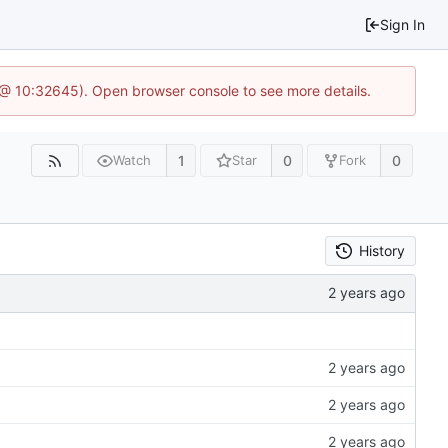
Sign In
 @ 10:32645). Open browser console to see more details.
1
0
0
Watch
Star
Fork
History