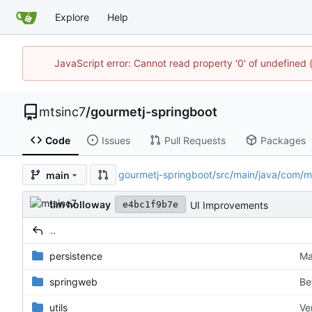
Explore
Help
JavaScript error: Cannot read property '0' of undefine
mtsinc7
/
gourmetj-springboot
Code
Issues
Pull Requests
Packages
gourmetj-springboot
/
src
/
main
/
java
/
com
/
m
main
tim holloway
UI Improvements
e4bc1f9b7e
..
persistence
Ma
springweb
Be
utils
Ve