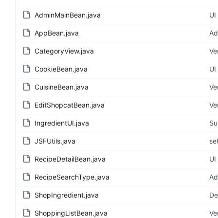
AdminMainBean.java
UI
AppBean.java
Ad
CategoryView.java
Ve
CookieBean.java
UI
CuisineBean.java
Ve
EditShopcatBean.java
Ve
IngredientUI.java
Su
JSFUtils.java
se
RecipeDetailBean.java
UI
RecipeSearchType.java
Ad
ShopIngredient.java
De
ShoppingListBean.java
Ve