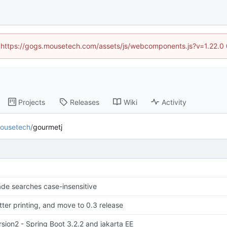
d (https://gogs.mousetech.com/assets/js/webcomponents.js?v=1.22.0
Projects
Releases
Wiki
Activity
ousetech
/
gourmetj
de searches case-insensitive
tter printing, and move to 0.3 release
rsion2 - Spring Boot 3.2.2 and jakarta EE