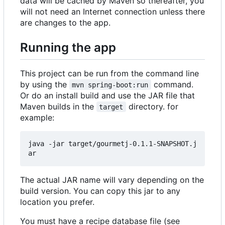
data will be cached by Maven so thereafter, you
will not need an Internet connection unless there
are changes to the app.
Running the app
This project can be run from the command line
by using the
command.
mvn spring-boot:run
Or do an install build and use the JAR file that
Maven builds in the
directory. for
target
example:
java -jar target/gourmetj-0.1.1-SNAPSHOT.j
The actual JAR name will vary depending on the
build version. You can copy this jar to any
location you prefer.
You must have a recipe database file (see