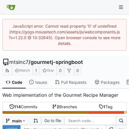
JavaScript error: Cannot read property '0' of undefined
(https://gogs.mousetech.com/assets/js/webcomponents.js
?v=1.22.0 @ 10:32645). Open browser console to see more
details.
mtsinc7
/
gourmetj-springboot
1
0
0
Watch
Star
Code
Issues
Pull Requests
Packages
Web implementation of the Gourmet Recipe Manager
114
Commits
2
Branches
1
Tag
Go to file
main