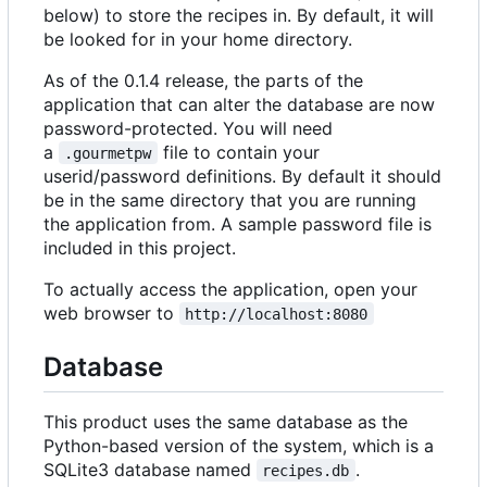
below) to store the recipes in. By default, it will
be looked for in your home directory.
As of the 0.1.4 release, the parts of the
application that can alter the database are now
password-protected. You will need
a
file to contain your
.gourmetpw
userid/password definitions. By default it should
be in the same directory that you are running
the application from. A sample password file is
included in this project.
To actually access the application, open your
web browser to
http://localhost:8080
Database
This product uses the same database as the
Python-based version of the system, which is a
SQLite3 database named
.
recipes.db