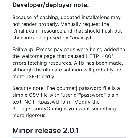
Developer/deployer note.
Because of caching, updated installations may
not render properly. Manually request the
"/main.xtml" resource and that should flush out
stale info being used by "/main.jsf".
Followup: Excess payloads were being added to
the welcome page that caused HTTP "400"
errors fetching resources. A fix has been made,
although the ultimate solution will probably be
more JSF-friendly.
Security note: The gourmetj password file is a
simple CSV file with "userid","password" plain
text, NOT htpasswd form. Modify the
SpringSecurityConfig if you want something
more rigorous.
Minor release 2.0.1