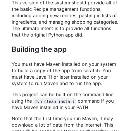
This version of the system should provide all of
the basic Recipe management functions,
including adding new recipes, pasting in lists of
ingredients, and managing shopping categories.
The ultimate intent is to provide all functions
that the original Python app did.
Building the app
You must have Maven installed on your system
to build a copy of the app from scratch. You
must have Java 11 or later installed on your
system to run Maven and to run the app.
This project can be built on the command line
using the
command if you
mvn clean install
have Maven installed in your PATH.
Note that the first time you run Maven, it may
download a lot of data from the Internet. This