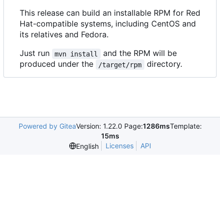
This release can build an installable RPM for Red
Hat-compatible systems, including CentOS and
its relatives and Fedora.
Just run
and the RPM will be
mvn install
produced under the
directory.
/target/rpm
Powered by Gitea
Version: 1.22.0 Page:
1286ms
Template:
15ms
Licenses
API
English