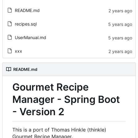
README.md
recipes.sql
UserManual.md
xxx
README.md
Gourmet Recipe
Manager - Spring Boot
- Version 2
This is a port of Thomas Hinkle (thinkle)
Gourmet Recipe Manager.