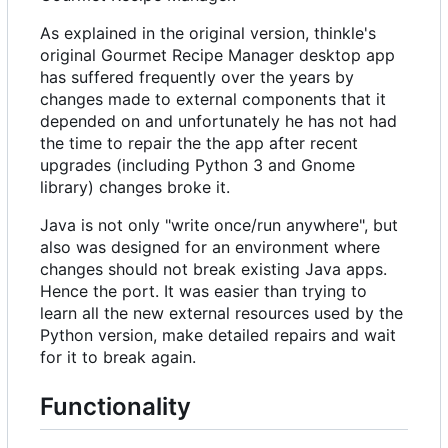
As explained in the original version, thinkle's
original Gourmet Recipe Manager desktop app
has suffered frequently over the years by
changes made to external components that it
depended on and unfortunately he has not had
the time to repair the the app after recent
upgrades (including Python 3 and Gnome
library) changes broke it.
Java is not only "write once/run anywhere", but
also was designed for an environment where
changes should not break existing Java apps.
Hence the port. It was easier than trying to
learn all the new external resources used by the
Python version, make detailed repairs and wait
for it to break again.
Functionality