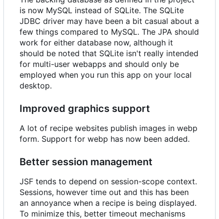
is now MySQL instead of SQLite. The SQLite
JDBC driver may have been a bit casual about a
few things compared to MySQL. The JPA should
work for either database now, although it
should be noted that SQLite isn't really intended
for multi-user webapps and should only be
employed when you run this app on your local
desktop.
Improved graphics support
A lot of recipe websites publish images in webp
form. Support for webp has now been added.
Better session management
JSF tends to depend on session-scope context.
Sessions, however time out and this has been
an annoyance when a recipe is being displayed.
To minimize this, better timeout mechanisms