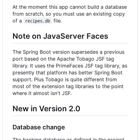
At the moment this app cannot build a database
from scratch, so you must use an existing copy
of a
file.
recipes.db
Note on JavaServer Faces
The Spring Boot version supersedes a previous
port based on the Apache Tobago JSF tag
library. It uses the PrimeFaces JSF tag library, as
presently that platform has better Spring Boot
support. Plus Tobago is quite different from
most of the extension tag libraries to the point
where it almost isn't JSF.
New in Version 2.0
Database change
The backing database as defined in the project