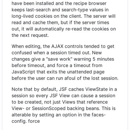
have been installed and the recipe browser
keeps last-search and search-type values in
long-lived cookies on the client. The server will
read and cache them, but if the server times
out, it will automatically re-read the cookies on
the next request.
When editing, the AJAX controls tended to get
confused when a session timed out. New
changes give a "save work" warning 5 minutes
before timeout, and force a timeout from
JavaScript that exits the unattended page
before the user can run afoul of the lost session.
Note that by default, JSF caches ViewState in a
session so every JSF View can cause a session
to be created, not just Views that reference
View- or SessionScoped backing beans. This is
alterable by setting an option in the faces-
config. force