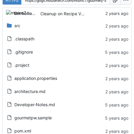
HTTPS
tim holloway
Cleanup on Recipe View page
src
.classpath
.gitignore
.project
application.properties
architecture.md
Developer-Notes.md
gourmetpw.sample
pom.xml