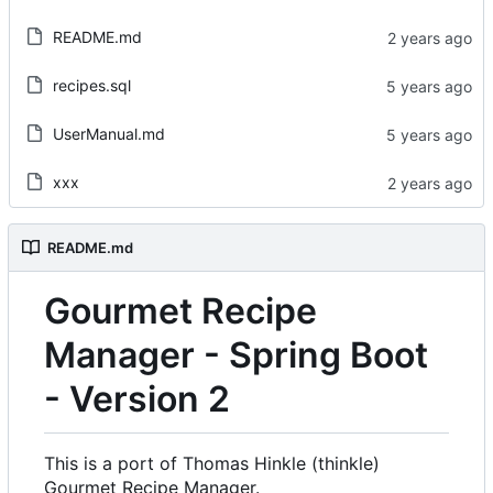
README.md
recipes.sql
UserManual.md
xxx
README.md
Gourmet Recipe
Manager - Spring Boot
- Version 2
This is a port of Thomas Hinkle (thinkle)
Gourmet Recipe Manager.