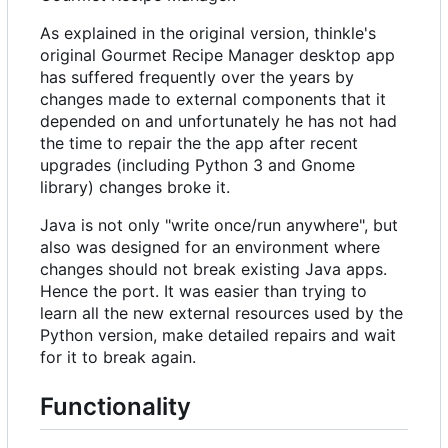
As explained in the original version, thinkle's
original Gourmet Recipe Manager desktop app
has suffered frequently over the years by
changes made to external components that it
depended on and unfortunately he has not had
the time to repair the the app after recent
upgrades (including Python 3 and Gnome
library) changes broke it.
Java is not only "write once/run anywhere", but
also was designed for an environment where
changes should not break existing Java apps.
Hence the port. It was easier than trying to
learn all the new external resources used by the
Python version, make detailed repairs and wait
for it to break again.
Functionality