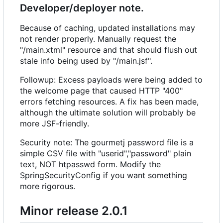
Developer/deployer note.
Because of caching, updated installations may
not render properly. Manually request the
"/main.xtml" resource and that should flush out
stale info being used by "/main.jsf".
Followup: Excess payloads were being added to
the welcome page that caused HTTP "400"
errors fetching resources. A fix has been made,
although the ultimate solution will probably be
more JSF-friendly.
Security note: The gourmetj password file is a
simple CSV file with "userid","password" plain
text, NOT htpasswd form. Modify the
SpringSecurityConfig if you want something
more rigorous.
Minor release 2.0.1