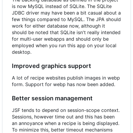
is now MySQL instead of SQLite. The SQLite
JDBC driver may have been a bit casual about a
few things compared to MySQL. The JPA should
work for either database now, although it
should be noted that SQLite isn't really intended
for multi-user webapps and should only be
employed when you run this app on your local
desktop.
Improved graphics support
A lot of recipe websites publish images in webp
form. Support for webp has now been added.
Better session management
JSF tends to depend on session-scope context.
Sessions, however time out and this has been
an annoyance when a recipe is being displayed.
To minimize this, better timeout mechanisms