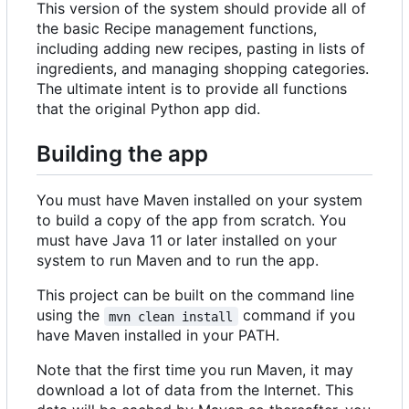
This version of the system should provide all of
the basic Recipe management functions,
including adding new recipes, pasting in lists of
ingredients, and managing shopping categories.
The ultimate intent is to provide all functions
that the original Python app did.
Building the app
You must have Maven installed on your system
to build a copy of the app from scratch. You
must have Java 11 or later installed on your
system to run Maven and to run the app.
This project can be built on the command line
using the
command if you
mvn clean install
have Maven installed in your PATH.
Note that the first time you run Maven, it may
download a lot of data from the Internet. This