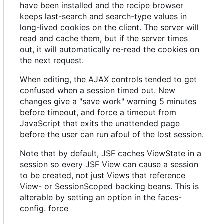
have been installed and the recipe browser
keeps last-search and search-type values in
long-lived cookies on the client. The server will
read and cache them, but if the server times
out, it will automatically re-read the cookies on
the next request.
When editing, the AJAX controls tended to get
confused when a session timed out. New
changes give a "save work" warning 5 minutes
before timeout, and force a timeout from
JavaScript that exits the unattended page
before the user can run afoul of the lost session.
Note that by default, JSF caches ViewState in a
session so every JSF View can cause a session
to be created, not just Views that reference
View- or SessionScoped backing beans. This is
alterable by setting an option in the faces-
config. force