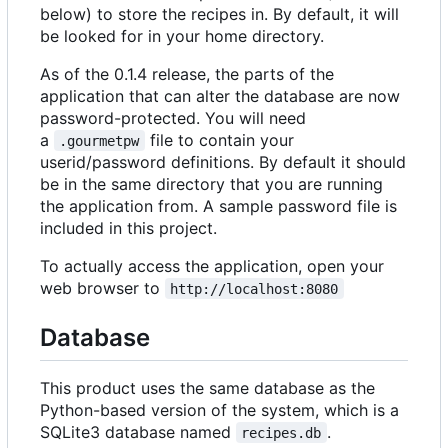
below) to store the recipes in. By default, it will
be looked for in your home directory.
As of the 0.1.4 release, the parts of the
application that can alter the database are now
password-protected. You will need
a
file to contain your
.gourmetpw
userid/password definitions. By default it should
be in the same directory that you are running
the application from. A sample password file is
included in this project.
To actually access the application, open your
web browser to
http://localhost:8080
Database
This product uses the same database as the
Python-based version of the system, which is a
SQLite3 database named
.
recipes.db