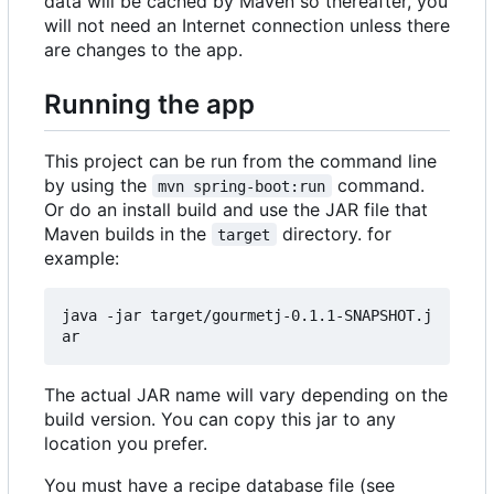
data will be cached by Maven so thereafter, you
will not need an Internet connection unless there
are changes to the app.
Running the app
This project can be run from the command line
by using the
command.
mvn spring-boot:run
Or do an install build and use the JAR file that
Maven builds in the
directory. for
target
example:
java -jar target/gourmetj-0.1.1-SNAPSHOT.j
The actual JAR name will vary depending on the
build version. You can copy this jar to any
location you prefer.
You must have a recipe database file (see