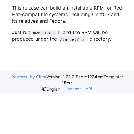
This release can build an installable RPM for Red
Hat-compatible systems, including CentOS and
its relatives and Fedora.
Just run
and the RPM will be
mvn install
produced under the
directory.
/target/rpm
Powered by Gitea
Version: 1.22.0 Page:
1234ms
Template:
15ms
Licenses
API
English