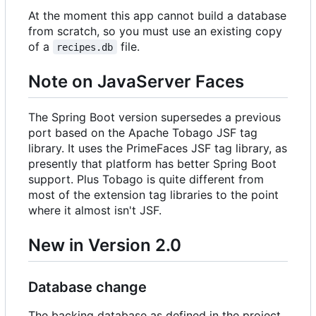
At the moment this app cannot build a database
from scratch, so you must use an existing copy
of a
file.
recipes.db
Note on JavaServer Faces
The Spring Boot version supersedes a previous
port based on the Apache Tobago JSF tag
library. It uses the PrimeFaces JSF tag library, as
presently that platform has better Spring Boot
support. Plus Tobago is quite different from
most of the extension tag libraries to the point
where it almost isn't JSF.
New in Version 2.0
Database change
The backing database as defined in the project