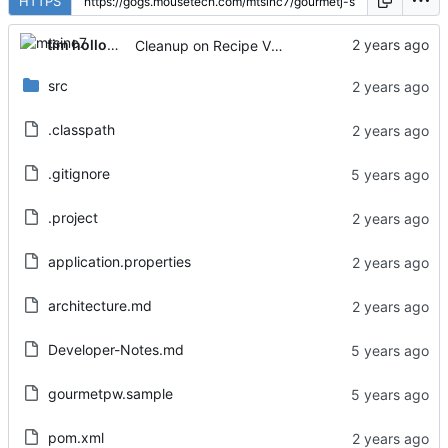
HTTPS
tim holloway
Cleanup on Recipe View page
src
.classpath
.gitignore
.project
application.properties
architecture.md
Developer-Notes.md
gourmetpw.sample
pom.xml