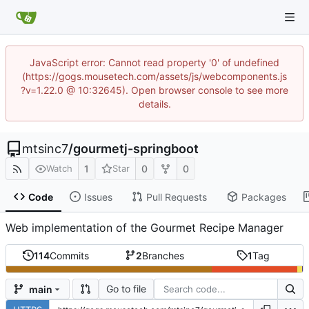
JavaScript error: Cannot read property '0' of undefined
(https://gogs.mousetech.com/assets/js/webcomponents.js
?v=1.22.0 @ 10:32645). Open browser console to see more
details.
mtsinc7
/
gourmetj-springboot
1
0
0
Watch
Star
Code
Issues
Pull Requests
Packages
Web implementation of the Gourmet Recipe Manager
114
Commits
2
Branches
1
Tag
Go to file
main