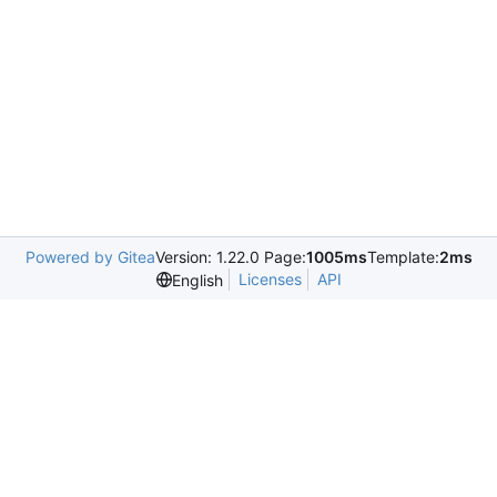
Powered by Gitea
Version: 1.22.0 Page:
1005ms
Template:
2ms
Licenses
API
English