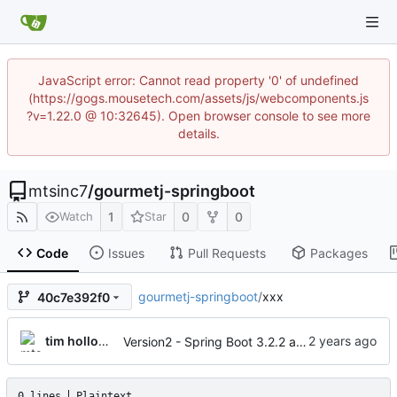
JavaScript error: Cannot read property '0' of undefined
(https://gogs.mousetech.com/assets/js/webcomponents.js
?v=1.22.0 @ 10:32645). Open browser console to see more
details.
mtsinc7
/
gourmetj-springboot
1
0
0
Watch
Star
Code
Issues
Pull Requests
Packages
gourmetj-springboot
/
xxx
40c7e392f0
tim holloway
Version2 - Spring Boot 3.2.2 and jakarta EE
0 lines
Plaintext