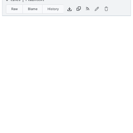
Raw
Blame
History