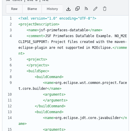
Raw
Blame
History
<?xml version="1.0" encoding="UTF-8"?>
<projectDescription
>
<name
>
jsf-primefaces-datatable
</name>
<comment
>
JSF PrimeFaces DataTable Example. NO_M2E
CLIPSE_SUPPORT: Project files created with the maven-
eclipse-plugin are not supported in M2Eclipse.
</comme
nt>
<projects
>
</projects>
<buildSpec
>
<buildCommand
>
<name
>
org.eclipse.wst.common.project.face
t.core.builder
</name>
<arguments
>
</arguments>
</buildCommand>
<buildCommand
>
<name
>
org.eclipse.jdt.core.javabuilder
</n
ame>
<arguments
>