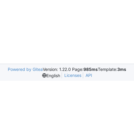
Powered by Gitea
Version: 1.22.0 Page:
985ms
Template:
3ms
Licenses
API
English