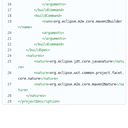
</arguments>
</buildCommand>
<buildCommand
>
<name
>
org.eclipse.m2e.core.maven2Builder
</name>
<arguments
>
</arguments>
</buildCommand>
</buildSpec>
<natures
>
<nature
>
org.eclipse.jdt.core.javanature
</natu
re>
<nature
>
org.eclipse.wst.common.project.facet.
core.nature
</nature>
<nature
>
org.eclipse.m2e.core.maven2Nature
</na
ture>
</natures>
</projectDescription>