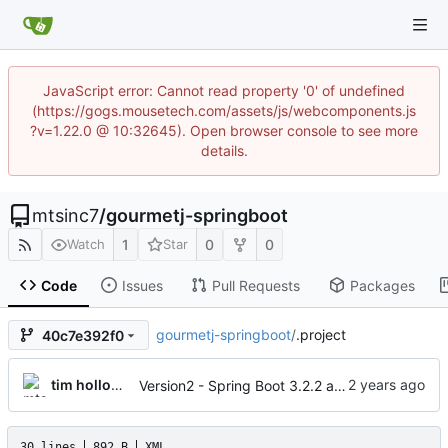
JavaScript error: Cannot read property '0' of undefined
(https://gogs.mousetech.com/assets/js/webcomponents.js
?v=1.22.0 @ 10:32645). Open browser console to see more
details.
mtsinc7
/
gourmetj-springboot
1
0
0
Watch
Star
Code
Issues
Pull Requests
Packages
gourmetj-springboot
/
.project
40c7e392f0
tim holloway
Version2 - Spring Boot 3.2.2 and jakarta EE
30 lines
892 B
XML