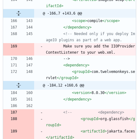
ifactId>
@ -166,7 +143,6 @@
<scope
>
compile
</scope>
</dependency>
<!--
 Needed only if you deploy Im
ageIO plugins as part of a web app.
        Make sure you add the IIOProvider
ContextListener to your web.xml.
        -->
<dependency
>
<groupId
>
com.twelvemonkeys.se
rvlet
</groupId>
@ -184,12 +160,6 @@
<version
>
8.0.30
</version>
</dependency>
<!--
            <dependency>
<groupId
>
org.glassfish
</g
roupId>
<artifactId
>
jakarta.faces
</artifactId>