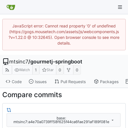
JavaScript error: Cannot read property '0' of undefined
(https://gogs.mousetech.com/assets/js/webcomponents.js
?v=1.22.0 @ 10:32645). Open browser console to see more
details.
mtsinc7
/
gourmetj-springboot
1
0
0
Watch
Star
Code
Issues
Pull Requests
Packages
Compare commits
base:
mtsinc7:a4e70a0739ff58f625f44ca6fae291af189f081e