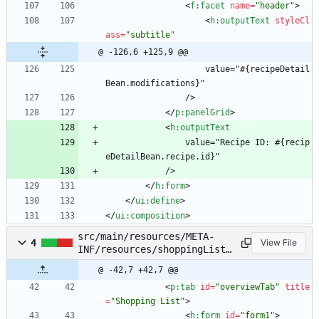
<
f:facet
name
=
"header"
>
<
h:outputText
styleCl
ass
=
"subtitle"
@ -126,6 +125,9 @@
                    value="#{recipeDetail
Bean.modifications}"
                />
<
/
p:panelGrid
>
<
h:outputText
                value="Recipe ID: #{recip
eDetailBean.recipe.id}"
            />
<
/
h:form
>
<
/
ui:define
>
<
/
ui:composition
>
src/main/resources/META-
4
View File
INF/resources/shoppingList.
xhtml
@ -42,7 +42,7 @@
<
p:tab
id
=
"overviewTab"
title
=
"Shopping List"
>
<
h:form
id
=
"form1"
>