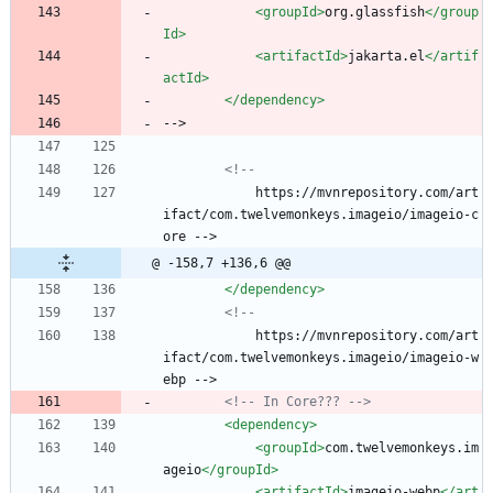
<groupId
>
org.glassfish
</group
Id>
<artifactId
>
jakarta.el
</artif
actId>
</dependency>
-->
<!--
            https://mvnrepository.com/art
ifact/com.twelvemonkeys.imageio/imageio-c
ore -->
@ -158,7 +136,6 @@
</dependency>
<!--
            https://mvnrepository.com/art
ifact/com.twelvemonkeys.imageio/imageio-w
ebp -->
<!--
 In Core??? 
-->
<dependency
>
<groupId
>
com.twelvemonkeys.im
ageio
</groupId>
<artifactId
>
imageio-webp
</art