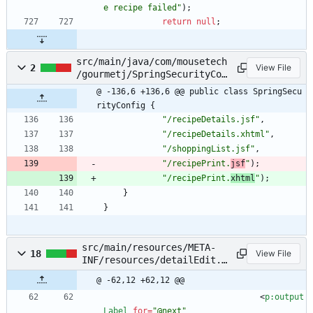
e recipe failed
"
)
;
return
null
;
src/main/java/com/mousetech
2
View File
/gourmetj/SpringSecurityCon
fig.java
@ -136,6 +136,6 @@ public class SpringSecu
rityConfig {
"
/recipeDetails.jsf
"
,
"
/recipeDetails.xhtml
"
,
"
/shoppingList.jsf
"
,
"
/recipePrint.
jsf
"
)
;
"
/recipePrint.
xhtml
"
)
;
}
}
src/main/resources/META-
18
View File
INF/resources/detailEdit.x
html
@ -62,12 +62,12 @@
<
p:output
Label
for
=
"@next"