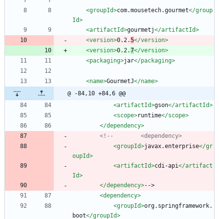
<groupId
>
com.mousetech.gourmet
</group
Id>
<artifactId
>
gourmetj
</artifactId>
<version
>
0.2.
5
</version>
<version
>
0.2.
7
</version>
<packaging
>
jar
</packaging>
<name
>
GourmetJ
</name>
@ -84,10 +84,6 @@
<artifactId
>
gson
</artifactId>
<scope
>
runtime
</scope>
</dependency>
<!--
        <dependency>
<groupId
>
javax.enterprise
</gr
oupId>
<artifactId
>
cdi-api
</artifact
Id>
</dependency>
-->
<dependency
>
<groupId
>
org.springframework.
boot
</groupId>