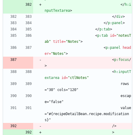
<
/
h:i
nputTextarea
>
<
/
div
>
<
/
p:panel
>
<
/
p:tab
>
<
p:tab
id
=
"notesT
ab"
title
=
"Notes"
>
<
p:panel
head
er
=
"Notes"
>
<
p:focus
/
>
<
h:inputT
extarea
id
=
"ctlNotes"
                                    rows
="30" cols="120"
                                    escap
e="false"
                                    value
="#{recipeDetailBean.recipe.modification
s}"
                                />
                                >