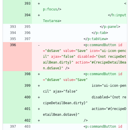
<
p:focus
/
>
<
/
h:input
Textarea
>
<
/
p:panel
>
<
/
p:tab
>
<
/
p:tabView
>
<
p:commandButton
id
=
"doSave"
value
=
"Save"
icon
=
"ui-icon-penc
il"
ajax
=
"false"
disabled
=
"{not recipeDet
ailBean.dirty}"
action
=
"#{recipeDetailBea
n.doSave}"
/
>
<
p:commandButton
id
=
"doSave"
value
=
"Save"
                        icon="ui-icon-pen
cil" ajax="false"
                        disabled="{not re
cipeDetailBean.dirty}"
                        action="#{recipeD
etailBean.doSave}"
                    />
<
p:commandButton
id