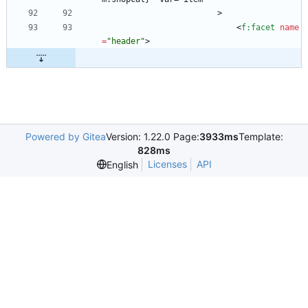
                        >
<
f:facet
name
=
"header"
>
Powered by Gitea
Version: 1.22.0 Page:
3933ms
Template:
828ms
Licenses
API
English