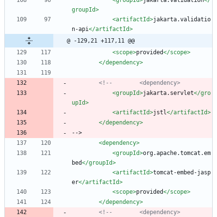
groupId>
<artifactId
>
jakarta.validatio
n-api
</artifactId>
@ -129,21 +117,11 @@
<scope
>
provided
</scope>
</dependency>
<!--
        <dependency>
<groupId
>
jakarta.servlet
</gro
upId>
<artifactId
>
jstl
</artifactId>
</dependency>
-->
<dependency
>
<groupId
>
org.apache.tomcat.em
bed
</groupId>
<artifactId
>
tomcat-embed-jasp
er
</artifactId>
<scope
>
provided
</scope>
</dependency>
<!--
        <dependency>