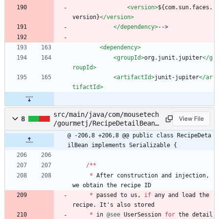
<version
>
${com.sun.faces.
version}
</version>
</dependency>
-->
<dependency
>
<groupId
>
org.junit.jupiter
</g
roupId>
<artifactId
>
junit-jupiter
</ar
tifactId>
src/main/java/com/mousetech
8
View File
/gourmetj/RecipeDetailBean.
java
@ -206,8 +206,8 @@ public class RecipeDeta
ilBean implements Serializable {
/
*
*
*
After
construction
and
injection
,
we
obtain
the
recipe
ID
*
passed
to
us
,
if
any
and
load
the
recipe
.
It
'
s
also
stored
*
in
@see
UserSession
for
the
detail