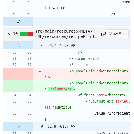
                                    immed
iate="true"
                                />
src/main/resources/META-
10
View File
INF/resources/recipePrint.
xhtml
@ -50,7 +50,7 @@
                />
<
/
p:panelGrid
>
<!--
-->
<
p:panelGrid
id
=
"ingredients
c"
>
<
p:panelGrid
id
=
"ingredients
c"
columns
=
"1"
>
<
f:facet
name
=
"header"
>
<
h:outputText
styleCl
ass
=
"subtitle"
                        value="Ingredient
s"
@ -61,6 +61,7 @@
                        showDirectLinksAr