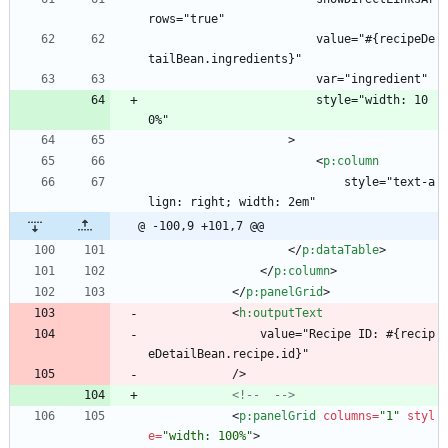
rows="true"
                        value="#{recipeDe
tailBean.ingredients}"
                        var="ingredient"
                        style="width: 10
0%"
                    >
<
p:column
                            style="text-a
lign: right; width: 2em"
@ -100,9 +101,7 @@
<
/
p:dataTable
>
<
/
p:column
>
<
/
p:panelGrid
>
<
h:outputText
                value="Recipe ID: #{recip
eDetailBean.recipe.id}"
            />
<!--
-->
<
p:panelGrid
columns
=
"1"
styl
e
=
"width: 100%"
>