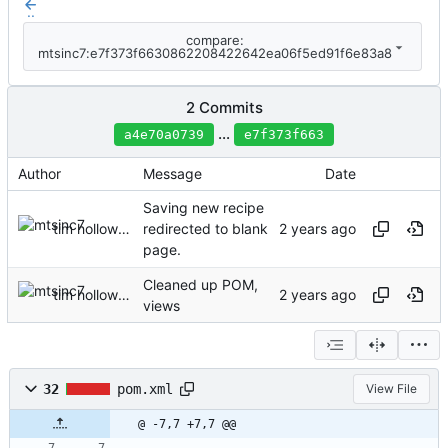
..
compare:
mtsinc7:e7f373f6630862208422642ea06f5ed91f6e83a8
2 Commits
...
a4e70a0739
e7f373f663
Author
Message
Date
Saving new recipe
tim holloway
redirected to blank
page.
Cleaned up POM,
tim holloway
views
32
pom.xml
View File
@ -7,7 +7,7 @@