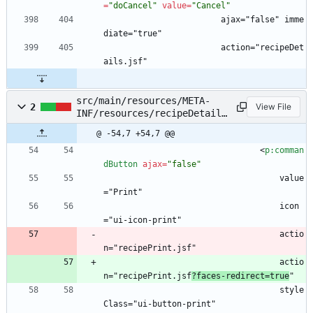
=
"doCancel"
value
=
"Cancel"
                        ajax="false" imme
diate="true"
                        action="recipeDet
ails.jsf"
src/main/resources/META-
2
View File
INF/resources/recipeDetails
.xhtml
@ -54,7 +54,7 @@
<
p:comman
dButton
ajax
=
"false"
                                    value
="Print"
                                    icon
="ui-icon-print"
                                    actio
n="recipePrint.jsf"
                                    actio
n="recipePrint.jsf
?faces-redirect=true
"
                                    style
Class="ui-button-print"