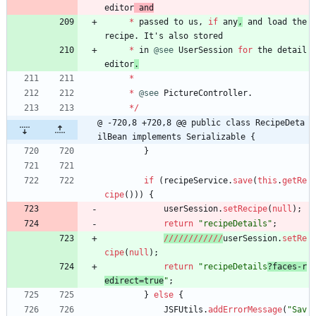
editor
and
*
passed
to
us
,
if
any
,
and
load
the
recipe
.
It
'
s
also
stored
*
in
@see
UserSession
for
the
detail
editor
.
*
*
@see
PictureController
.
*
/
@ -720,8 +720,8 @@ public class RecipeDeta
ilBean implements Serializable {
}
if
(
recipeService
.
save
(
this
.
getRe
cipe
(
)
)
)
{
userSession
.
setRecipe
(
null
)
;
return
"
recipeDetails
"
;
/
/
/
/
/
/
/
/
/
/
/
/
userSession
.
setRe
cipe
(
null
)
;
return
"
recipeDetails
?faces-r
edirect=true
"
;
}
else
{
JSFUtils
.
addErrorMessage
(
"
Sav