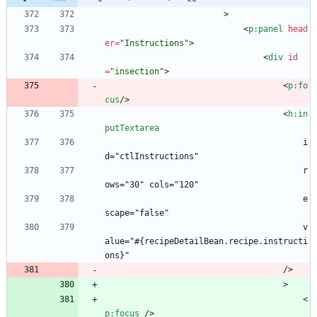
                        >
<
p:panel
head
er
=
"Instructions"
>
<
div
id
=
"insection"
>
<
p:fo
cus
/
>
<
h:in
putTextarea
                                        i
d="ctlInstructions"
                                        r
ows="30" cols="120"
                                        e
scape="false"
                                        v
alue="#{recipeDetailBean.recipe.instructi
ons}"
                                    />
                                    >
<
p:focus
/
>