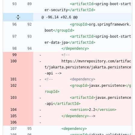
<artifactId
>
spring-boot-start
er-security
</artifactId>
@ -96,14 +92,6 @@
<groupId
>
org.springframework.
boot
</groupId>
<artifactId
>
spring-boot-start
er-data-jpa
</artifactId>
</dependency>
<!--
        https://mvnrepository.com/artifac
t/jakarta.persistence/jakarta.persistence
-api -->
<!--
        <dependency>
<groupId
>
javax.persistence
</g
roupId>
<artifactId
>
javax.persistence
-api
</artifactId>
<version
>
2.2
</version>
</dependency>
-->
<dependency
>
<groupId
>
jakarta.validation
</