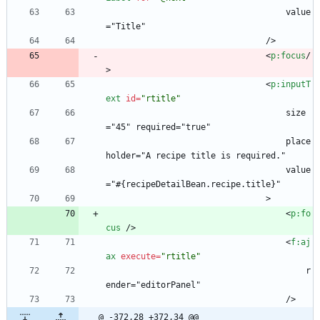
                                    value
="Title"
                                />
<
p:focus
/
>
<
p:inputT
ext
id
=
"rtitle"
                                    size
="45" required="true"
                                    place
holder="A recipe title is required."
                                    value
="#{recipeDetailBean.recipe.title}"
                                >
<
p:fo
cus
/
>
<
f:aj
ax
execute
=
"rtitle"
                                        r
ender="editorPanel"
                                    />
@ -372,28 +372,34 @@