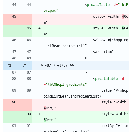
<
p:dataTable
id
=
"tblR
ecipes"
                        style="width: 
4
0e
m"
                        style="width: 
6
0e
m"
                        value="#{shopping
ListBean.recipeList}"
                        var="item"
                    >
@ -87,7 +87,7 @@
                    >
<
p:dataTable
id
=
"tblShopIngredients"
                            value="#{shop
pingListBean.ingredientList}"
                            style="width: 
4
0em;"
                            style="width: 
6
0em;"
                            sortBy="#{ite
m.shopCat}" var="item"