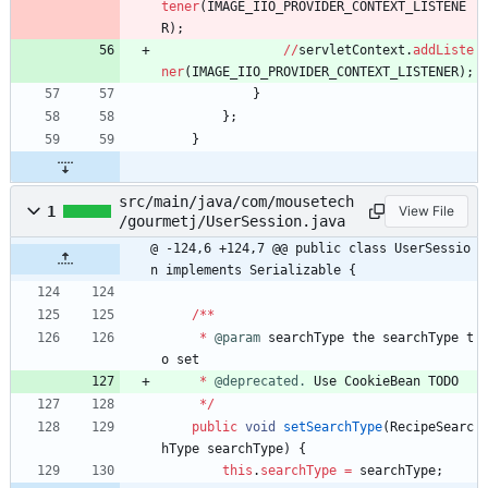
tener
(
IMAGE_IIO_PROVIDER_CONTEXT_LISTENE
R
)
;
/
/
servletContext
.
addListe
ner
(
IMAGE_IIO_PROVIDER_CONTEXT_LISTENER
)
;
}
}
;
}
src/main/java/com/mousetech
1
View File
/gourmetj/UserSession.java
@ -124,6 +124,7 @@ public class UserSessio
n implements Serializable {
/
*
*
*
@param
searchType
the
searchType
t
o
set
*
@deprecated.
Use
CookieBean
TODO
*
/
public
void
setSearchType
(
RecipeSearc
hType
searchType
)
{
this
.
searchType
=
searchType
;