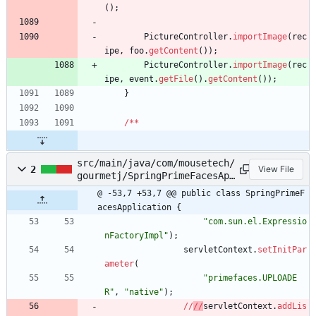
(
)
;
PictureController
.
importImage
(
rec
ipe
,
foo
.
getContent
(
)
)
;
PictureController
.
importImage
(
rec
ipe
,
event
.
getFile
(
)
.
getContent
(
)
)
;
}
/
*
*
src/main/java/com/mousetech/
2
View File
gourmetj/SpringPrimeFacesApp
lication.java
@ -53,7 +53,7 @@ public class SpringPrimeF
acesApplication {
"
com.sun.el.Expressio
nFactoryImpl
"
)
;
servletContext
.
setInitPar
ameter
(
"
primefaces.UPLOADE
R
"
,
"
native
"
)
;
/
/
/
/
servletContext
.
addLis