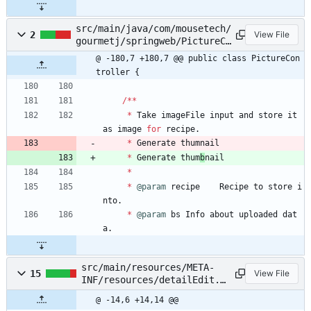
src/main/java/com/mousetech/
2
View File
gourmetj/springweb/PictureCo
ntroller.java
@ -180,7 +180,7 @@ public class PictureCon
troller {
/
*
*
*
Take
imageFile
input
and
store
it
as
image
for
recipe
.
*
Generate
thum
nail
*
Generate
thum
b
nail
*
*
@param
recipe
Recipe
to
store
i
nto
.
*
@param
bs
Info
about
uploaded
dat
a
.
src/main/resources/META-
15
View File
INF/resources/detailEdit.x
html
@ -14,6 +14,14 @@