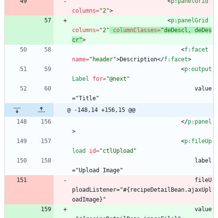
<
p:panelGrid
columns
=
"2"
>
<
p:panelGrid
columns
=
"2"
columnClasses
=
"deDescl, deDes
cr"
>
<
f:facet
name
=
"header"
>
Description
<
/
f:facet
>
<
p:output
Label
for
=
"@next"
                                    value
="Title"
@ -148,14 +156,15 @@
<
/
p:panel
>
<
p:fileUp
load
id
=
"ctlUpload"
                                    label
="Upload Image"
                                    fileU
ploadListener="#{recipeDetailBean.ajaxUpl
oadImage}"
                                    value