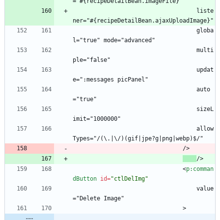
="#{recipeDetailBean.imageFile}"
                                    liste
ner="#{recipeDetailBean.ajaxUploadImage}"
                                    globa
l="true" mode="advanced"
                                    multi
ple="false"
                                    updat
e=":messages picPanel"
                                    auto
="true"
                                    sizeL
imit="1000000"
                                    allow
Types="/(\.|\/)(gif|jpe?g|png|webp)$/"
                                />
/>
<
p:comman
dButton
id
=
"ctlDelImg"
                                    value
="Delete Image"
                                >