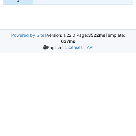
Powered by Gitea
Version: 1.22.0 Page:
3522ms
Template:
637ms
Licenses
API
English