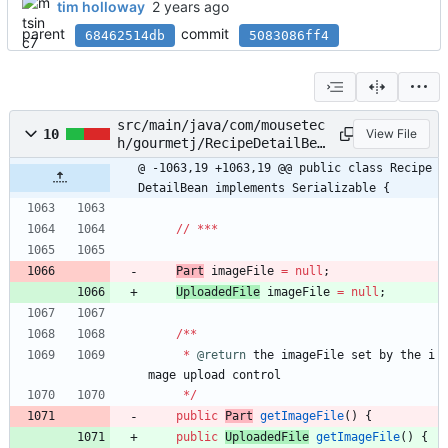
tim holloway
parent
commit
68462514db
5083086ff4
src/main/java/com/mousetec
10
View File
h/gourmetj/RecipeDetailBea
n.java
@ -1063,19 +1063,19 @@ public class Recipe
DetailBean implements Serializable {
/
/
*
*
*
Part
imageFile
=
null
;
UploadedFile
imageFile
=
null
;
/
*
*
*
@return
the
imageFile
set
by
the
i
mage
upload
control
*
/
public
Part
getImageFile
(
)
{
public
UploadedFile
getImageFile
(
)
{