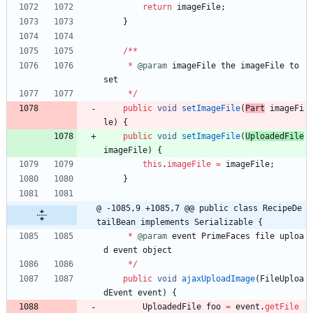
return
imageFile
;
}
/
*
*
*
@param
imageFile
the
imageFile
to
set
*
/
public
void
setImageFile
(
Part
imageFi
le
)
{
public
void
setImageFile
(
UploadedFile
imageFile
)
{
this
.
imageFile
=
imageFile
;
}
@ -1085,9 +1085,7 @@ public class RecipeDe
tailBean implements Serializable {
*
@param
event
PrimeFaces
file
uploa
d
event
object
*
/
public
void
ajaxUploadImage
(
FileUploa
dEvent
event
)
{
UploadedFile
foo
=
event
.
getFile