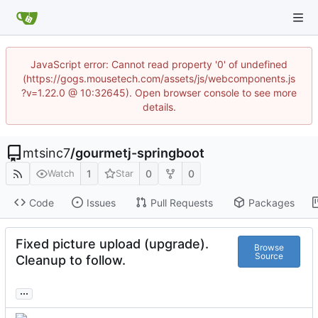
JavaScript error: Cannot read property '0' of undefined
(https://gogs.mousetech.com/assets/js/webcomponents.js
?v=1.22.0 @ 10:32645). Open browser console to see more
details.
mtsinc7
/
gourmetj-springboot
1
0
0
Watch
Star
Code
Issues
Pull Requests
Packages
Fixed picture upload (upgrade).
Browse
Source
Cleanup to follow.
...