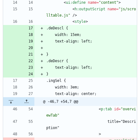
<
ui:define
name
=
"content"
>
<
h:outputScript
name
=
"js/scro
lltable.js"
/
>
<
style
>
.deDescl {
    width: 15em;
    text-align: left;
}
.deDescr {
    text-align: left;
}
.ingSel {
	width: 3em;
	text-align: center;
@ -46,7 +54,7 @@
<
p:tab
id
=
"overvi
ewTab"
                            title="Descri
ption"
                        >