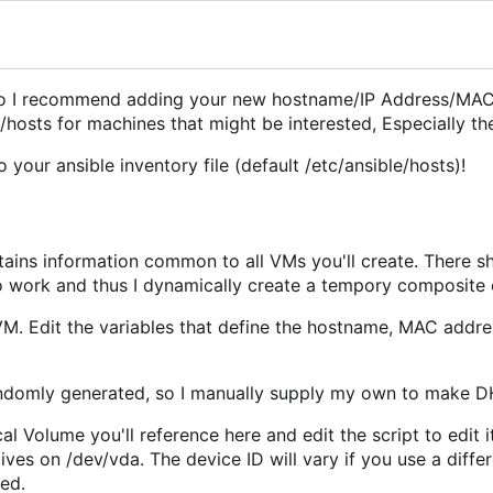
t, so I recommend adding your new hostname/IP Address/MA
/hosts for machines that might be interested, Especially th
your ansible inventory file (default /etc/ansible/hosts)!
tains information common to all VMs you'll create. There s
 to work and thus I dynamically create a tempory composite 
M. Edit the variables that define the hostname, MAC addr
randomly generated, so I manually supply my own to make D
 Volume you'll reference here and edit the script to edit it
ves on /dev/vda. The device ID will vary if you use a diffe
ked.