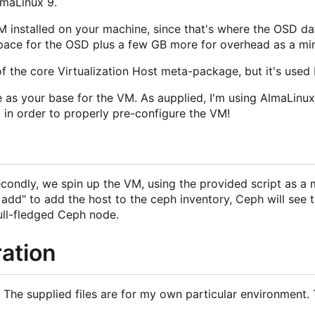
lmaLinux 9.
LVM installed on your machine, since that's where the OSD 
space for the OSD plus a few GB more for overhead as a m
part of the core Virtualization Host meta-package, but it's use
rve as your base for the VM. As aupplied, I'm using AlmaL
 in order to properly pre-configure the VM!
econdly, we spin up the VM, using the provided script as 
t add" to add the host to the ceph inventory, Ceph will se
full-fledged Ceph node.
ation
rep. The supplied files are for my own particular environme