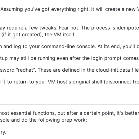
. Assuming you've got everything right, it will create a n
may require a few tweaks. Fear not. The process is idempotent
f it got created), the VM itself.
n and log to your command-line console. At its end, you'll 
etup may still be running even after the login prompt comes
ssword "redhat". These are defined in the cloud-init.data fil
l-] to return to your VM host's original shell (disconnect 
st essential functions, but after a certain point, it's bette
nsole and do the following prep work:
ry.