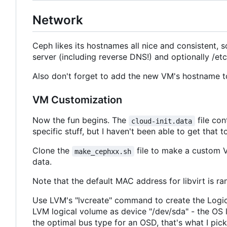
Network
Ceph likes its hostnames all nice and consisten
server (including reverse DNS!) and optionally /etc
Also don't forget to add the new VM's hostname to 
VM Customization
Now the fun begins. The
file con
cloud-init.data
specific stuff, but I haven't been able to get that
Clone the
file to make a custom V
make_cephxx.sh
data.
Note that the default MAC address for libvirt is 
Use LVM's "lvcreate" command to create the Logical
LVM logical volume as device "/dev/sda" - the OS li
the optimal bus type for an OSD, that's what I pic