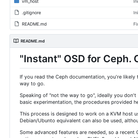
vm_host
In
.gitignore
In
README.md
Fi
README.md
"Instant" OSD for Ceph. 
If you read the Ceph documentation, you're likely t
way to go.
Speaking of "not the way to go", ideally you don'
basic experimentation, the procedures provided he
This process is designed to work on a KVM host usi
Debian/Ubunto equivalent can also be used, althoug
Some advanced features are needed, so a recent C