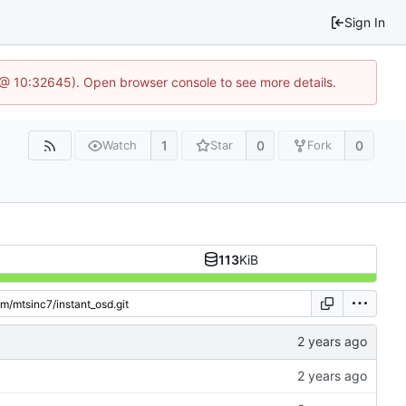
Sign In
 @ 10:32645). Open browser console to see more details.
1
0
0
Watch
Star
Fork
113
KiB