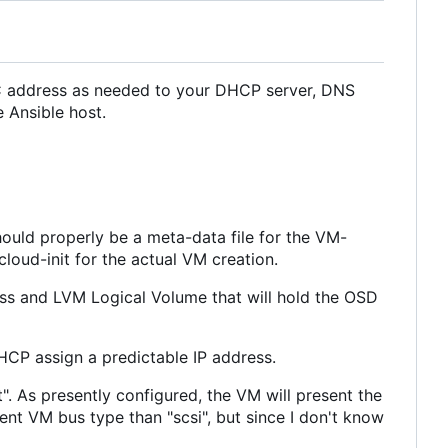
C address as needed to your DHCP server, DNS
e Ansible host.
hould properly be a meta-data file for the VM-
cloud-init for the actual VM creation.
ess and LVM Logical Volume that will hold the OSD
HCP assign a predictable IP address.
". As presently configured, the VM will present the
rent VM bus type than "scsi", but since I don't know