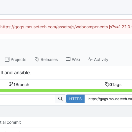
d (https://gogs.mousetech.com/assets/js/webcomponents.js?v=1.22.0
Projects
Releases
Wiki
Activity
l and ansible.
1
Branch
0
Tags
HTTPS
itial commit