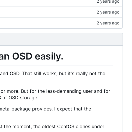
an OSD easily.
d OSD. That still works, but it's really not the
 or more. But for the less-demanding user and for
B of OSD storage.
 meta-package provides. I expect that the
At the moment, the oldest CentOS clones under