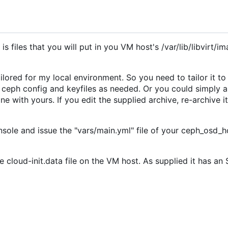
s files that you will put in you VM host's /var/lib/libvirt/i
ored for my local environment. So you need to tailor it to
 ceph config and keyfiles as needed. Or you could simply 
with yours. If you edit the supplied archive, re-archive it a
sole and issue the "vars/main.yml" file of your ceph_osd_ho
e cloud-init.data file on the VM host. As supplied it has a