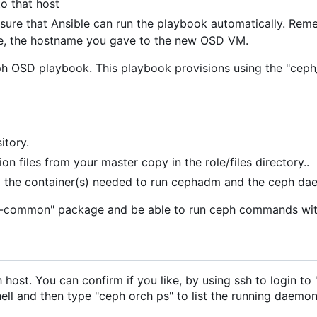
o that host
re that Ansible can run the playbook automatically. Remem
se, the hostname you gave to the new OSD VM.
 OSD playbook. This playbook provisions using the "ceph_o
itory.
on files from your master copy in the role/files directory..
ull the container(s) needed to run cephadm and the ceph da
"ceph-common" package and be able to run ceph commands wi
 host. You can confirm if you like, by using ssh to login 
l and then type "ceph orch ps" to list the running daemon