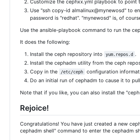
Customize the cephxx.yml playbook to point t
Use "ssh copy-id almalinux@mynewosd" to ensu
password is "redhat". "mynewosd" is, of cour
Use the ansible-playbook command to run the ceph
It does the following:
Install the ceph repository into
.
yum.repos.d
Install the cephadm utility from the ceph repos
Copy in the
configuration informati
/etc/ceph
Do an initial run of cephadm to cause it to p
Note that if you like, you can also install the 
Rejoice!
Congratulations! You have just created a new ceph
cephadm shell" command to enter the cephadm shel