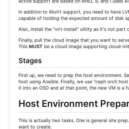
active support are based on RHEL 9, and I used A
In addition to libvirt support, you need to have 
capable of holding the expected amount of disk 
Also, install the "virt-install" ulitity as it's not 
Finally, pull the cloud image that you want to se
This
MUST
be a cloud image supporting cloud-init
Stages
First up, we need to prep the host environment. S
host using Ansible. Finally, we use "ceph orch hos
it into an OSD and at that point, the new VM is a 
Host Environment Prepar
This is actually two tasks. One is general site p
want to create.