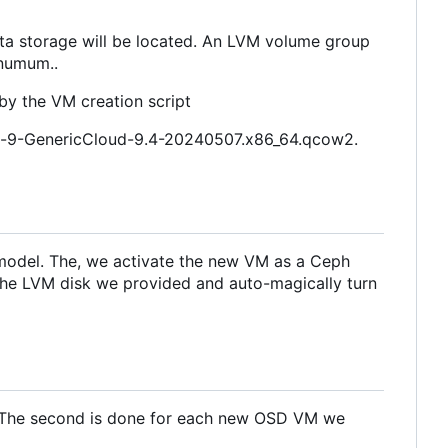
data storage will be located. An LVM volume group
inumum..
d by the VM creation script
inux-9-GenericCloud-9.4-20240507.x86_64.qcow2.
a model. The, we activate the new VM as a Ceph
e the LVM disk we provided and auto-magically turn
nt. The second is done for each new OSD VM we