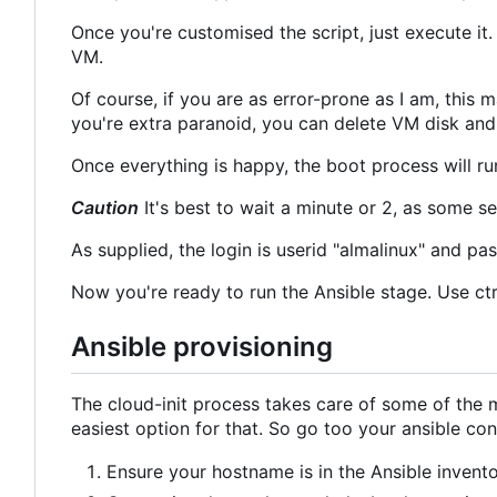
Once you're customised the script, just execute it
VM.
Of course, if you are as error-prone as I am, this 
you're extra paranoid, you can delete VM disk and (i
Once everything is happy, the boot process will ru
Caution
It's best to wait a minute or 2, as some s
As supplied, the login is userid "almalinux" and pa
Now you're ready to run the Ansible stage. Use ctr
Ansible provisioning
The cloud-init process takes care of some of the mo
easiest option for that. So go too your ansible co
Ensure your hostname is in the Ansible invento