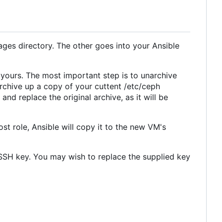
mages directory. The other goes into your Ansible
 yours. The most important step is to unarchive
archive up a copy of your cuttent /etc/ceph
nd replace the original archive, as it will be
st role, Ansible will copy it to the new VM's
n SSH key. You may wish to replace the supplied key