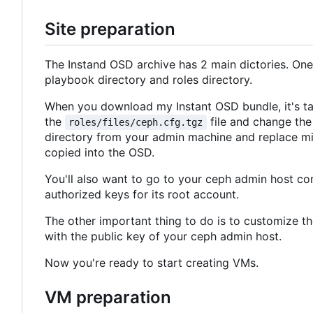
Site preparation
The Instand OSD archive has 2 main dictories. One i
playbook directory and roles directory.
When you download my Instant OSD bundle, it's tail
the
file and change the
roles/files/ceph.cfg.tgz
directory from your admin machine and replace mine 
copied into the OSD.
You'll also want to go to your ceph admin host con
authorized keys for its root account.
The other important thing to do is to customize th
with the public key of your ceph admin host.
Now you're ready to start creating VMs.
VM preparation