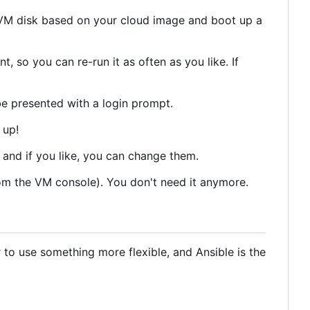
ew VM disk based on your cloud image and boot up a
, so you can re-run it as often as you like. If
be presented with a login prompt.
 up!
e and if you like, you can change them.
from the VM console). You don't need it anymore.
r to use something more flexible, and Ansible is the