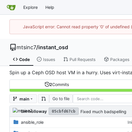
Explore
Help
JavaScript error: Cannot read property '0' of undefine
mtsinc7
/
instant_osd
Code
Issues
Pull Requests
Packages
Spin up a Ceph OSD host VM in a hurry. Uses virt-instal
2
Commits
Go to file
main
tim holloway
Fixed much badspelling
05cbfd67cb
ansible_role
In