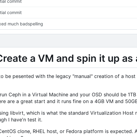
itial commit
itial commit
xed much badspelling
Create a VM and spin it up as 
o be pesented with the legacy "manual" creation of a host an
t run Ceph in a Virtual Machine and your OSD should be 1TB
re are a great start and it runs fine on a 4GB VM and 50G
ng libvirt, which is what the standard Virtualization Host
h I have'n test it.
entOS clone, RHEL host, or Fedora platform is expected. 