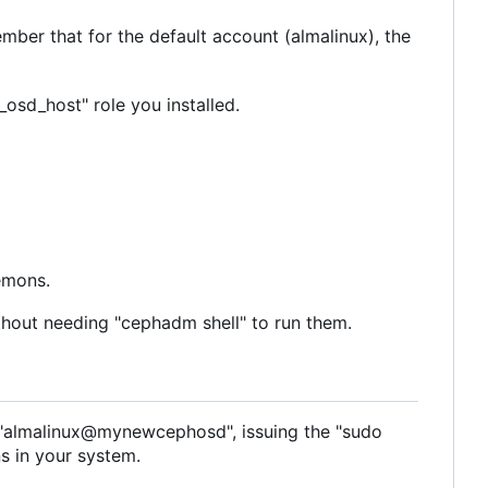
ber that for the default account (almalinux), the
sd_host" role you installed.
emons.
thout needing "cephadm shell" to run them.
to "almalinux@mynewcephosd", issuing the "sudo
s in your system.