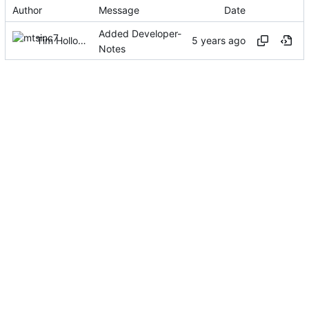
Author
Message
Date
Added Developer-
Tim Holloway
Notes