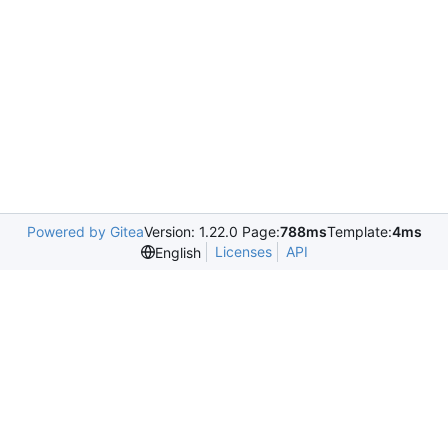
Powered by Gitea
Version: 1.22.0 Page:
788ms
Template:
4ms
Licenses
API
English