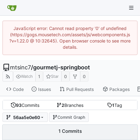
JavaScript error: Cannot read property '0' of undefined
(https://gogs.mousetech.com/assets/js/webcomponents.js
?v=1.22.0 @ 10:32645). Open browser console to see more
details.
mtsinc7
/
gourmetj-springboot
1
0
0
Watch
Star
Code
Issues
Pull Requests
Packages
93
Commits
2
Branches
1
Tag
56aa5e0e60
Commit Graph
1 Commits