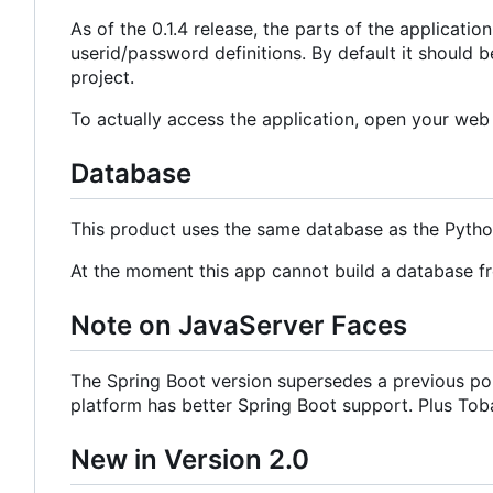
As of the 0.1.4 release, the parts of the applicat
userid/password definitions. By default it should b
project.
To actually access the application, open your we
Database
This product uses the same database as the Pyth
At the moment this app cannot build a database f
Note on JavaServer Faces
The Spring Boot version supersedes a previous por
platform has better Spring Boot support. Plus Tobag
New in Version 2.0