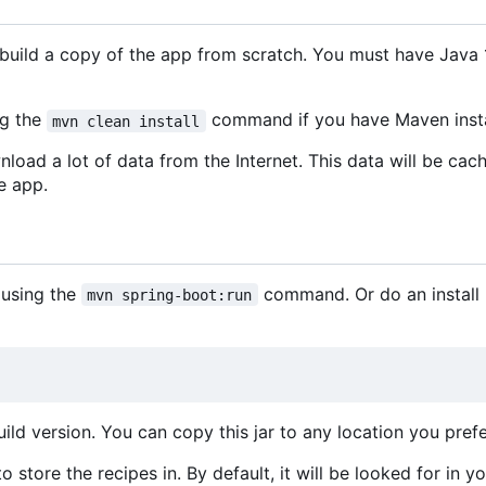
uild a copy of the app from scratch. You must have Java 1
ng the
command if you have Maven insta
mvn clean install
nload a lot of data from the Internet. This data will be cac
e app.
 using the
command. Or do an install b
mvn spring-boot:run
ld version. You can copy this jar to any location you prefe
 store the recipes in. By default, it will be looked for in y