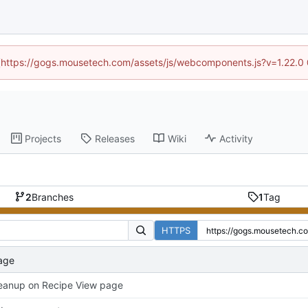
d (https://gogs.mousetech.com/assets/js/webcomponents.js?v=1.22.0
Projects
Releases
Wiki
Activity
2
Branches
1
Tag
HTTPS
age
eanup on Recipe View page