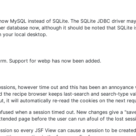
s now MySQL instead of SQLite. The SQLite JDBC driver may
 database now, although it should be noted that SQLite is
 your local desktop.
form. Support for webp has now been added.
sions, however time out and this has been an annoyance wh
 the recipe browser keeps last-search and search-type valu
t, it will automatically re-read the cookies on the next req
nfused when a session timed out. New changes give a "sav
ttended page before the user can run afoul of the lost sess
ession so every JSF View can cause a session to be created,