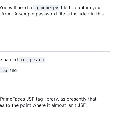
 You will need a
file to contain your
.gourmetpw
 from. A sample password file is included in this
ase named
.
recipes.db
file.
s.db
rimeFaces JSF tag library, as presently that
s to the point where it almost isn't JSF.