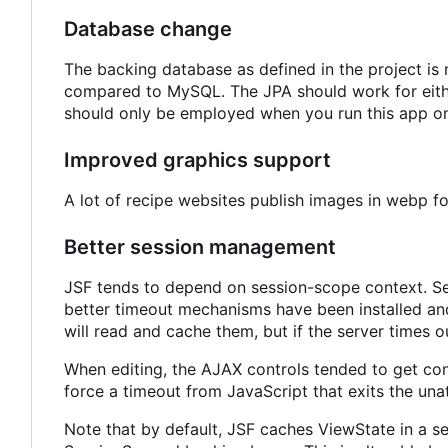
Database change
The backing database as defined in the project i
compared to MySQL. The JPA should work for either
should only be employed when you run this app on
Improved graphics support
A lot of recipe websites publish images in webp 
Better session management
JSF tends to depend on session-scope context. Ses
better timeout mechanisms have been installed and
will read and cache them, but if the server times ou
When editing, the AJAX controls tended to get co
force a timeout from JavaScript that exits the una
Note that by default, JSF caches ViewState in a s