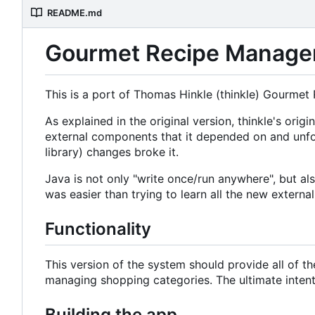
README.md
Gourmet Recipe Manager 
This is a port of Thomas Hinkle (thinkle) Gourmet
As explained in the original version, thinkle's o
external components that it depended on and unfo
library) changes broke it.
Java is not only "write once/run anywhere", but a
was easier than trying to learn all the new externa
Functionality
This version of the system should provide all of t
managing shopping categories. The ultimate intent i
Building the app