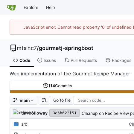
Explore
Help
JavaScript error: Cannot read property '0' of undefine
mtsinc7
/
gourmetj-springboot
Code
Issues
Pull Requests
Packages
Web implementation of the Gourmet Recipe Manager
114
Commits
Go to file
main
tim holloway
Cleanup on Recipe View p
3e5b622f51
src
Cl