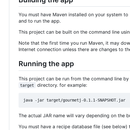
You must have Maven installed on your system to b
and to run the app.
This project can be built on the command line usi
Note that the first time you run Maven, it may dow
Internet connection unless there are changes to th
Running the app
This project can be run from the command line by
directory. for example:
target
The actual JAR name will vary depending on the bui
You must have a recipe database file (see below) to