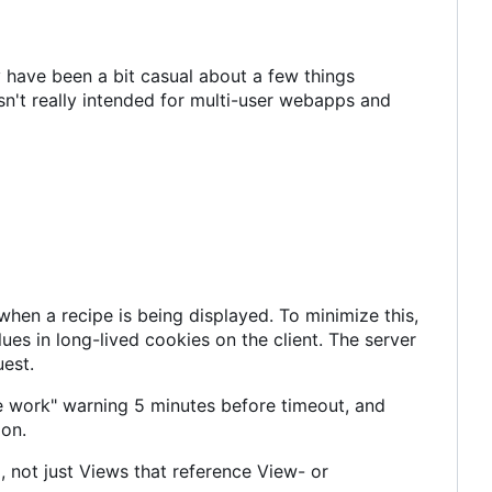
 have been a bit casual about a few things
n't really intended for multi-user webapps and
en a recipe is being displayed. To minimize this,
es in long-lived cookies on the client. The server
uest.
e work" warning 5 minutes before timeout, and
ion.
 not just Views that reference View- or