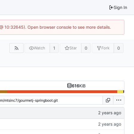
Sign In
 @ 10:32645). Open browser console to see more details.
1
0
0
Watch
Star
Fork
616
KiB