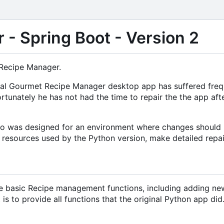
- Spring Boot - Version 2
 Recipe Manager.
riginal Gourmet Recipe Manager desktop app has suffered fr
rtunately he has not had the time to repair the the app af
lso was designed for an environment where changes should n
l resources used by the Python version, make detailed repair
he basic Recipe management functions, including adding new r
s to provide all functions that the original Python app did