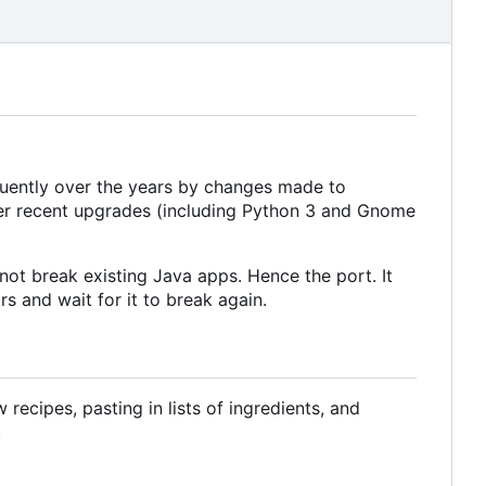
equently over the years by changes made to
ter recent upgrades (including Python 3 and Gnome
ot break existing Java apps. Hence the port. It
s and wait for it to break again.
ecipes, pasting in lists of ingredients, and
.