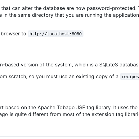
ion that can alter the database are now password-protected.
e in the same directory that you are running the application
b browser to
http://localhost:8080
on-based version of the system, which is a SQLite3 datab
rom scratch, so you must use an existing copy of a
recipe
t based on the Apache Tobago JSF tag library. It uses the P
o is quite different from most of the extension tag librarie