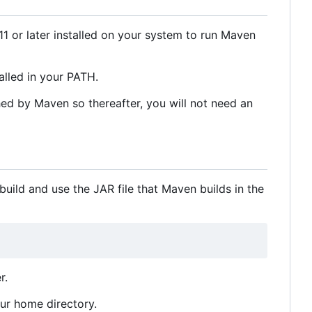
1 or later installed on your system to run Maven
lled in your PATH.
hed by Maven so thereafter, you will not need an
uild and use the JAR file that Maven builds in the
r.
our home directory.