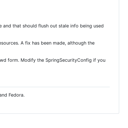
 and that should flush out stale info being used
sources. A fix has been made, although the
sswd form. Modify the SpringSecurityConfig if you
 and Fedora.