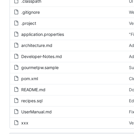
.classpath
UI
.gitignore
We
.project
Ve
application.properties
"F
architecture.md
Ad
Developer-Notes.md
Ad
gourmetpw.sample
Su
pom.xml
Cl
README.md
Do
recipes.sql
Ed
UserManual.md
Fi
xxx
Ve