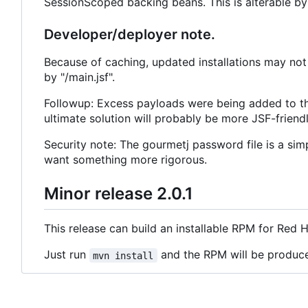
SessionScoped backing beans. This is alterable by 
Developer/deployer note.
Because of caching, updated installations may not 
by "/main.jsf".
Followup: Excess payloads were being added to th
ultimate solution will probably be more JSF-friendl
Security note: The gourmetj password file is a sim
want something more rigorous.
Minor release 2.0.1
This release can build an installable RPM for Red 
Just run
and the RPM will be produc
mvn install