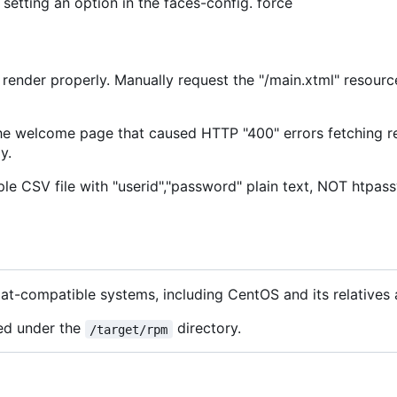
setting an option in the faces-config. force
render properly. Manually request the "/main.xtml" resource
e welcome page that caused HTTP "400" errors fetching re
y.
ple CSV file with "userid","password" plain text, NOT htpa
Hat-compatible systems, including CentOS and its relatives
ed under the
directory.
/target/rpm