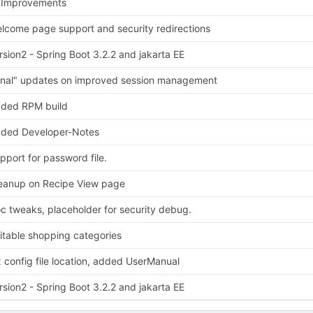
 Improvements
lcome page support and security redirections
rsion2 - Spring Boot 3.2.2 and jakarta EE
inal" updates on improved session management
ded RPM build
ded Developer-Notes
pport for password file.
eanup on Recipe View page
c tweaks, placeholder for security debug.
itable shopping categories
x config file location, added UserManual
rsion2 - Spring Boot 3.2.2 and jakarta EE